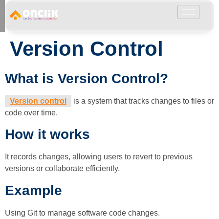
………………………………………………………………………………………………………
Version Control
What is Version Control?
Version control
is a system that tracks changes to files or
code over time.
How it works
It records changes, allowing users to revert to previous
versions or collaborate efficiently.
Example
Using Git to manage software code changes.