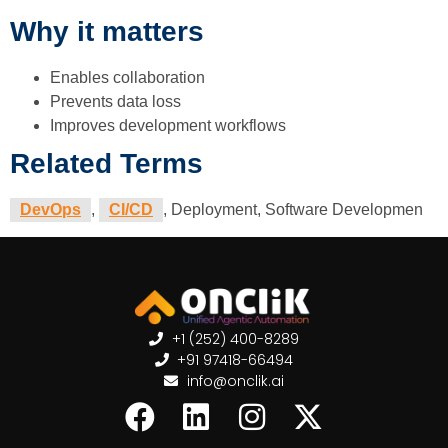
Why it matters
Enables collaboration
Prevents data loss
Improves development workflows
Related Terms
DevOps
,
CI/CD
, Deployment, Software Developmen
+1 (252) 400-8289
+91 97418-66494
info@onclik.ai