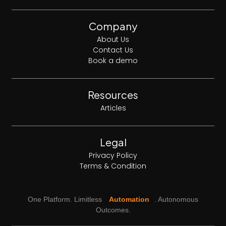
Company
About Us
Contact Us
Book a demo
Resources
Articles
Legal
Privacy Policy
Terms & Condition
One Platform. Limitless
Automation
. Autonomous
Outcomes.