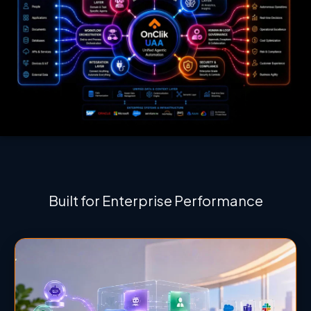
Built for Enterprise Performance