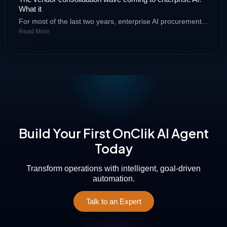
What it
For most of the last two years, enterprise AI procurement...
Read More
Build Your First OnClik AI Agent
Today
Transform operations with intelligent, goal-driven
automation.
Talk to an Expert