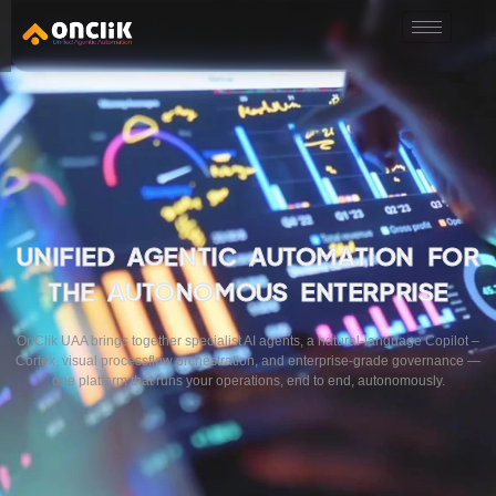
………………………………………………………………………………………………………
UNIFIED AGENTIC AUTOMATION FOR
THE AUTONOMOUS ENTERPRISE
OnClik UAA brings together specialist AI agents, a natural-language Copilot –
Cortex, visual processflow orchestration, and enterprise-grade governance —
one platform that runs your operations, end to end, autonomously.