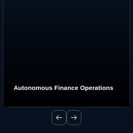
Autonomous Finance Operations