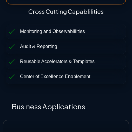
Cross Cutting Capablilities
Monitoring and Observablilities
Audit & Reporting
Reusable Accelerators & Templates
Center of Excellence Enablement
Business Applications