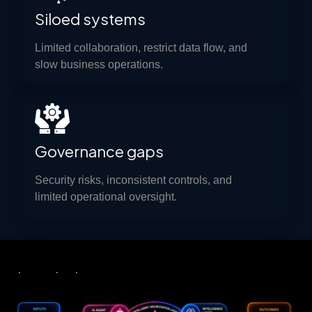
Siloed systems
Limited collaboration, restrict data flow, and
slow business operations.
Governance gaps
Security risks, inconsistent controls, and
limited operational oversight.
Introducing
UNIFIED AGENTIC AUTOMATION