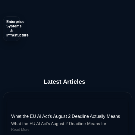
Enterprise
• AI-Powered Accounts Payable
Systems
&
Infrastucture
• Autonomous Financial Reconciliation
• Continuous Compliance Monitoring
Latest Articles
What the EU AI Act’s August 2 Deadline Actually Means
What the EU AI Act’s August 2 Deadline Means for...
Read More