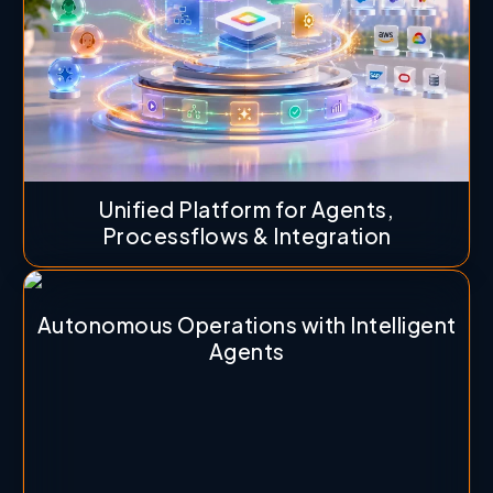
Unified Platform for Agents,
Processflows & Integration
Autonomous Operations with Intelligent
Agents