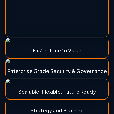
Faster Time to Value
Enterprise Grade Security & Governance
Scalable, Flexible, Future Ready
Strategy and Planning