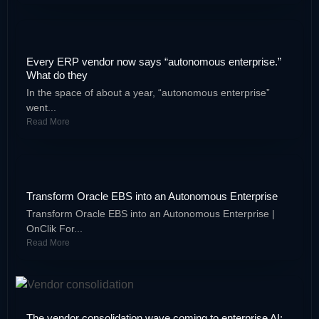
Every ERP vendor now says “autonomous enterprise.”
What do they
In the space of about a year, “autonomous enterprise”
went...
Read More
Transform Oracle EBS into an Autonomous Enterprise
Transform Oracle EBS into an Autonomous Enterprise |
OnClik For...
Read More
The vendor consolidation wave coming to enterprise AI: