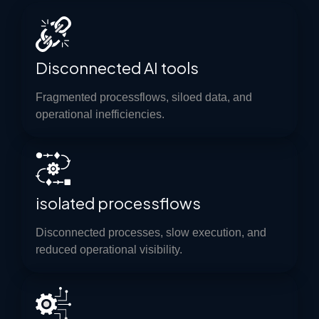
Disconnected AI tools
Fragmented processflows, siloed data, and
operational inefficiencies.
isolated processflows
Disconnected processes, slow execution, and
reduced operational visibility.