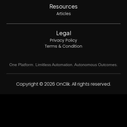
Resources
Articles
Legal
Privacy Policy
Terms & Condition
One Platform. Limitless Automation. Autonomous Outcomes.
Copyright © 2026 OnClik. All rights reserved.