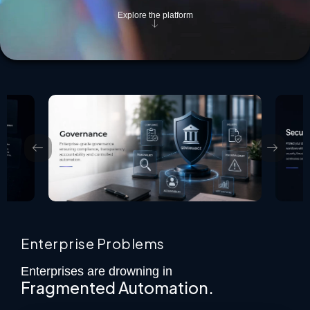
Explore the platform
Enterprise Problems
Enterprises are drowning in
Fragmented Automation.