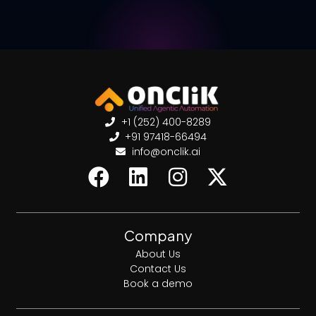
+1 (252) 400-8289
+91 97418-66494
info@onclik.ai
Company
About Us
Contact Us
Book a demo