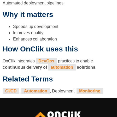
Automated deployment pipelines.
Why it matters
Speeds up development
Improves quality
Enhances collaboration
How OnClik uses this
OnClik integrates
DevOps
practices to enable
continuous delivery of
automation
solutions
.
Related Terms
CI/CD
,
Automation
, Deployment,
Monitoring