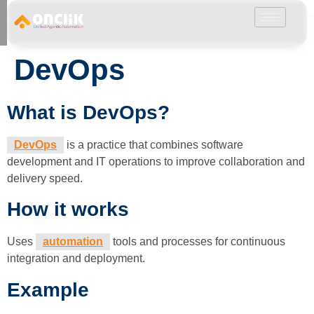
………………………………………………………………………………………………………
DevOps
What is DevOps?
DevOps
is a practice that combines software
development and IT operations to improve collaboration and
delivery speed.
How it works
Uses
automation
tools and processes for continuous
integration and deployment.
Example