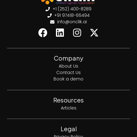
+1 (252) 400-8289
+91 97418-66494
info@onclik.ai
Company
About Us
Contact Us
Book a demo
Resources
Articles
Legal
Privacy Policy