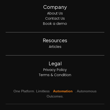
Company
About Us
Contact Us
Book a demo
Resources
Articles
Legal
Privacy Policy
Terms & Condition
One Platform. Limitless
Automation
. Autonomous
Outcomes.