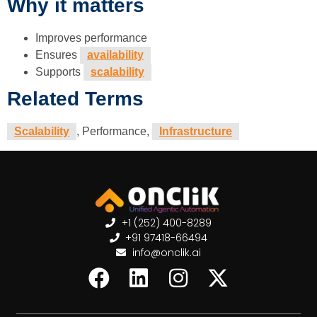
Why it matters
Improves performance
Ensures
availability
Supports
scalability
Related Terms
Scalability
, Performance,
Infrastructure
+1 (252) 400-8289
+91 97418-66494
info@onclik.ai