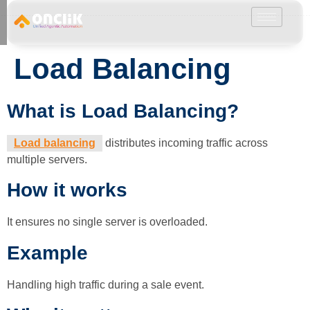
………………………………………………………………………………………………………
Load Balancing
What is Load Balancing?
Load balancing
distributes incoming traffic across
multiple servers.
How it works
It ensures no single server is overloaded.
Example
Handling high traffic during a sale event.