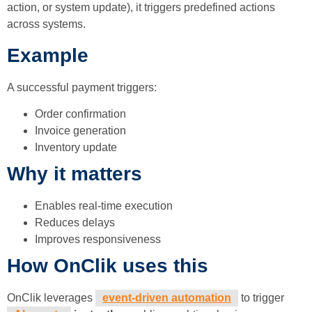
action, or system update), it triggers predefined actions
across systems.
Example
A successful payment triggers:
Order confirmation
Invoice generation
Inventory update
Why it matters
Enables real-time execution
Reduces delays
Improves responsiveness
How OnClik uses this
OnClik leverages
event-driven automation
to trigger