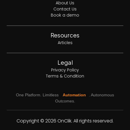
About Us
Contact Us
Book a demo
Resources
Articles
Legal
Privacy Policy
Terms & Condition
One Platform. Limitless
Automation
. Autonomous
Outcomes.
Copyright © 2026 OnClik. All rights reserved.