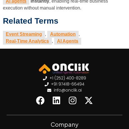
AI agents
instantly
, enabling real-time business
execution without manual intervention.
Related Terms
Event Streaming
,
Automation
,
Real-Time Analytics
,
AI Agents
+1 (252) 400-8289
+91 97418-66494
info@onclik.ai
Company