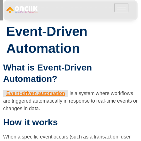
………………………………………………………………………………………………………
Event-Driven
Automation
What is Event-Driven
Automation?
Event-driven automation
is a system where workflows
are triggered automatically in response to real-time events or
changes in data.
How it works
When a specific event occurs (such as a transaction, user