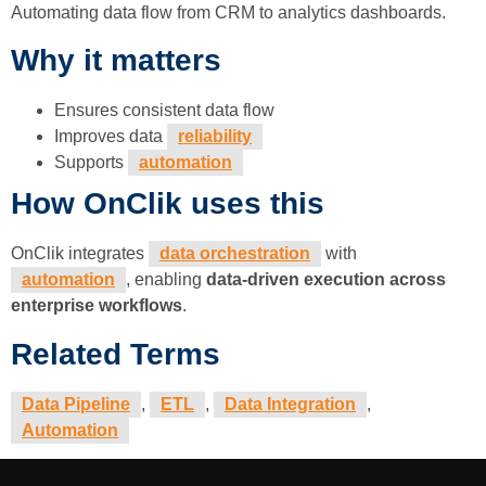
Automating data flow from CRM to analytics dashboards.
Why it matters
Ensures consistent data flow
Improves data
reliability
Supports
automation
How OnClik uses this
OnClik integrates
data orchestration
with
automation
, enabling
data-driven execution across
enterprise workflows
.
Related Terms
Data Pipeline
,
ETL
,
Data Integration
,
Automation