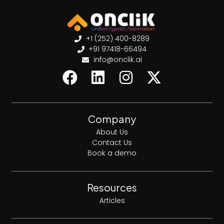
+1 (252) 400-8289
+91 97418-66494
info@onclik.ai
Company
About Us
Contact Us
Book a demo
Resources
Articles