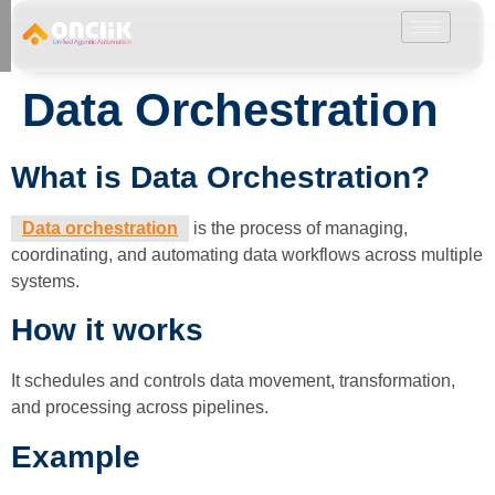
………………………………………………………………………………………………………
Data Orchestration
What is Data Orchestration?
Data orchestration
is the process of managing,
coordinating, and automating data workflows across multiple
systems.
How it works
It schedules and controls data movement, transformation,
and processing across pipelines.
Example