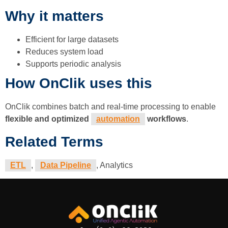
Why it matters
Efficient for large datasets
Reduces system load
Supports periodic analysis
How OnClik uses this
OnClik combines batch and real-time processing to enable
flexible and optimized
automation
workflows
.
Related Terms
ETL
,
Data Pipeline
, Analytics