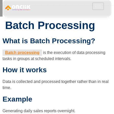
………………………………………………………………………………………………………
Batch Processing
What is Batch Processing?
Batch processing
is the execution of data processing
tasks in groups at scheduled intervals.
How it works
Data is collected and processed together rather than in real
time.
Example
Generating daily sales reports overnight.