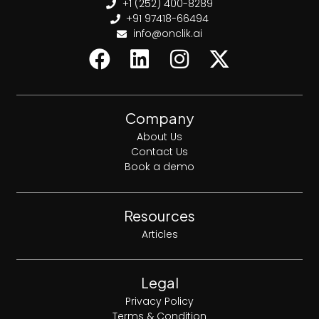
+1 (252) 400-8289
+91 97418-66494
info@onclik.ai
Company
About Us
Contact Us
Book a demo
Resources
Articles
Legal
Privacy Policy
Terms & Condition