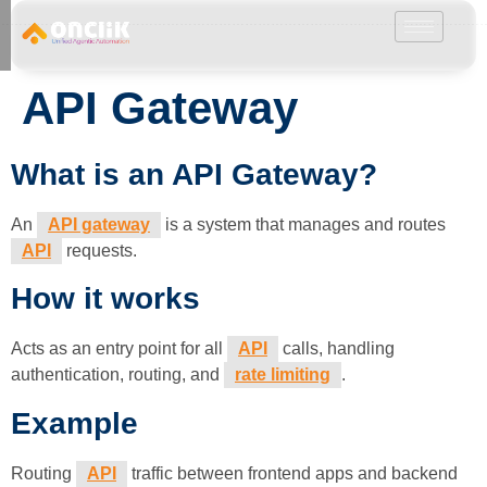
………………………………………………………………………………………………………
API Gateway
What is an API Gateway?
An
API gateway
is a system that manages and routes
API
requests.
How it works
Acts as an entry point for all
API
calls, handling
authentication, routing, and
rate limiting
.
Example
Routing
API
traffic between frontend apps and backend