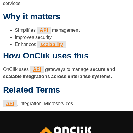
services.
Why it matters
Simplifies
API
management
Improves security
Enhances
scalability
How OnClik uses this
OnClik uses
API
gateways to manage
secure and
scalable integrations across enterprise systems
.
Related Terms
API
, Integration, Microservices