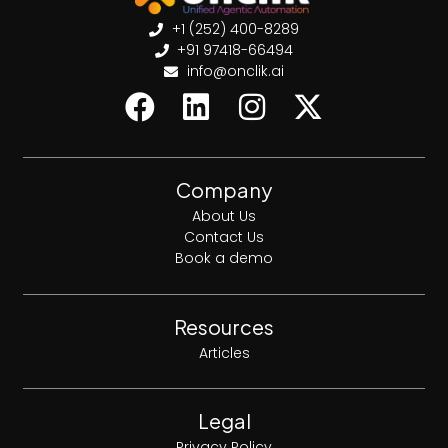
+1 (252) 400-8289
+91 97418-66494
info@onclik.ai
Company
About Us
Contact Us
Book a demo
Resources
Articles
Legal
Privacy Policy