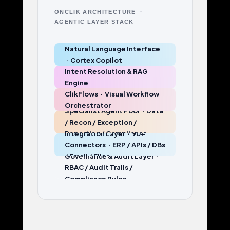
ONCLIK ARCHITECTURE ·
AGENTIC LAYER STACK
Natural Language Interface
· Cortex Copilot
Intent Resolution & RAG
Engine
ClikFlows · Visual Workflow
Orchestrator
Specialist Agent Pool · Data
/ Recon / Exception /
Reporting / Compliance
Integration Layer · 90+
Connectors · ERP / APIs / DBs
/ Email / Files
Governance & Audit Layer ·
RBAC / Audit Trails /
Compliance Rules