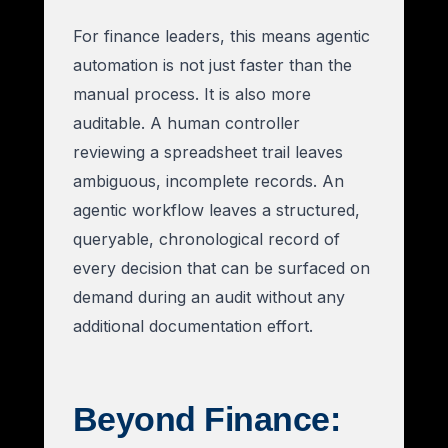
For finance leaders, this means agentic
automation is not just faster than the
manual process. It is also more
auditable. A human controller
reviewing a spreadsheet trail leaves
ambiguous, incomplete records. An
agentic workflow leaves a structured,
queryable, chronological record of
every decision that can be surfaced on
demand during an audit without any
additional documentation effort.
Beyond Finance: