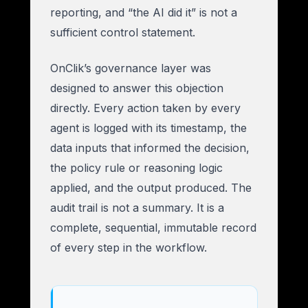
reporting, and “the AI did it” is not a
sufficient control statement.
OnClik’s governance layer was
designed to answer this objection
directly. Every action taken by every
agent is logged with its timestamp, the
data inputs that informed the decision,
the policy rule or reasoning logic
applied, and the output produced. The
audit trail is not a summary. It is a
complete, sequential, immutable record
of every step in the workflow.