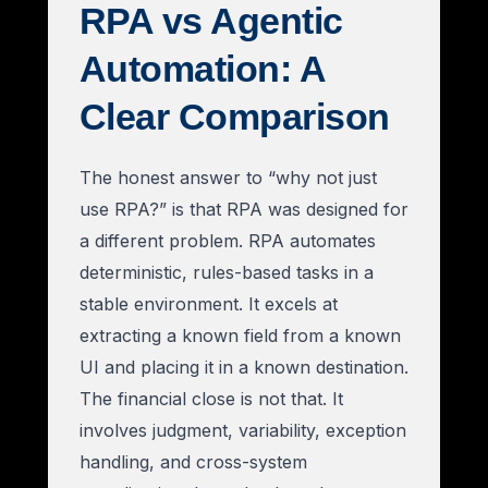
RPA vs Agentic
Automation: A
Clear Comparison
The honest answer to “why not just
use RPA?” is that RPA was designed for
a different problem. RPA automates
deterministic, rules-based tasks in a
stable environment. It excels at
extracting a known field from a known
UI and placing it in a known destination.
The financial close is not that. It
involves judgment, variability, exception
handling, and cross-system