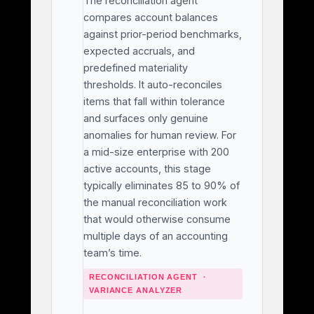
The reconciliation agent
compares account balances
against prior-period benchmarks,
expected accruals, and
predefined materiality
thresholds. It auto-reconciles
items that fall within tolerance
and surfaces only genuine
anomalies for human review. For
a mid-size enterprise with 200
active accounts, this stage
typically eliminates 85 to 90% of
the manual reconciliation work
that would otherwise consume
multiple days of an accounting
team’s time.
RECONCILIATION AGENT ·
VARIANCE ANALYZER