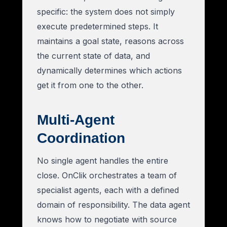
specific: the system does not simply
execute predetermined steps. It
maintains a goal state, reasons across
the current state of data, and
dynamically determines which actions
get it from one to the other.
Multi-Agent
Coordination
No single agent handles the entire
close. OnClik orchestrates a team of
specialist agents, each with a defined
domain of responsibility. The data agent
knows how to negotiate with source