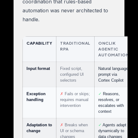
coordination that rules-based
automation was never architected to
handle.
CAPABILITY
TRADITIONAL
ONCLIK
RPA
AGENTIC
AUTOMATION
Input format
Fixed script,
Natural language
configured UI
prompt via
selectors
Cortex Copilot
Exception
✗
Fails or skips;
✓
Reasons,
handling
requires manual
resolves, or
intervention
escalates with
context
Adaptation to
✗
Breaks when
✓
Agents adapt
change
UI or schema
dynamically to
changes
data changes