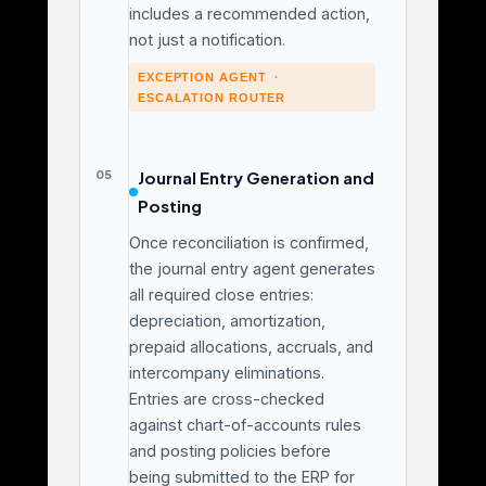
includes a recommended action,
not just a notification.
EXCEPTION AGENT ·
ESCALATION ROUTER
05
Journal Entry Generation and
Posting
Once reconciliation is confirmed,
the journal entry agent generates
all required close entries:
depreciation, amortization,
prepaid allocations, accruals, and
intercompany eliminations.
Entries are cross-checked
against chart-of-accounts rules
and posting policies before
being submitted to the ERP for