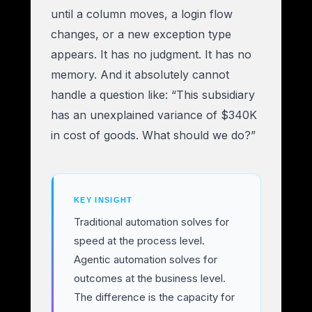
until a column moves, a login flow
changes, or a new exception type
appears. It has no judgment. It has no
memory. And it absolutely cannot
handle a question like: “This subsidiary
has an unexplained variance of $340K
in cost of goods. What should we do?”
KEY INSIGHT
Traditional automation solves for
speed at the process level.
Agentic automation solves for
outcomes at the business level.
The difference is the capacity for