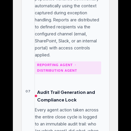
automatically using the context
captured during exception
handling. Reports are distributed
to defined recipients via the
configured channel (email,
SharePoint, Slack, or an internal
portal) with access controls
applied.
REPORTING AGENT ·
DISTRIBUTION AGENT
07
Audit Trail Generation and
Compliance Lock
Every agent action taken across
the entire close cycle is logged
to an immutable audit trail: who
(or which agent) did what, when,