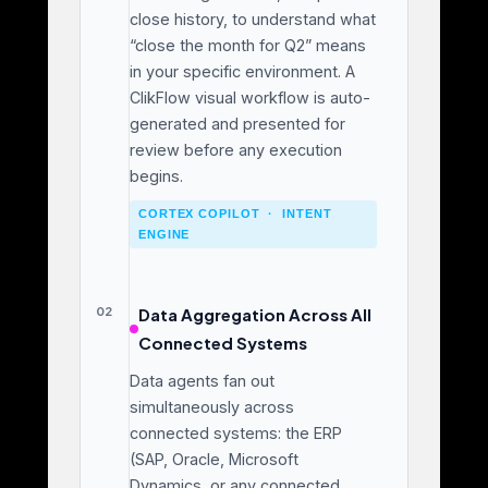
close history, to understand what
“close the month for Q2” means
in your specific environment. A
ClikFlow visual workflow is auto-
generated and presented for
review before any execution
begins.
CORTEX COPILOT · INTENT
ENGINE
02
Data Aggregation Across All
Connected Systems
Data agents fan out
simultaneously across
connected systems: the ERP
(SAP, Oracle, Microsoft
Dynamics, or any connected