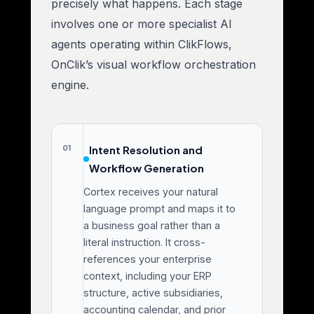
precisely what happens. Each stage
involves one or more specialist AI
agents operating within ClikFlows,
OnClik’s visual workflow orchestration
engine.
01
Intent Resolution and
Workflow Generation
Cortex receives your natural
language prompt and maps it to
a business goal rather than a
literal instruction. It cross-
references your enterprise
context, including your ERP
structure, active subsidiaries,
accounting calendar, and prior