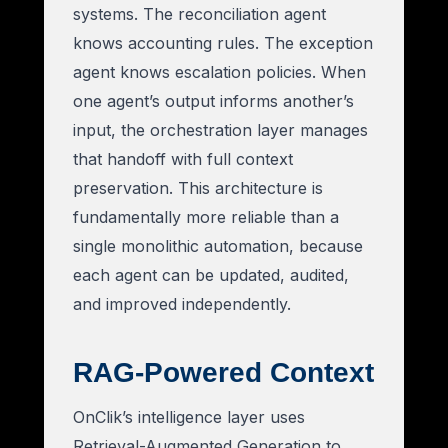
systems. The reconciliation agent
knows accounting rules. The exception
agent knows escalation policies. When
one agent’s output informs another’s
input, the orchestration layer manages
that handoff with full context
preservation. This architecture is
fundamentally more reliable than a
single monolithic automation, because
each agent can be updated, audited,
and improved independently.
RAG-Powered Context
OnClik’s intelligence layer uses
Retrieval-Augmented Generation to