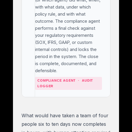
with what data, under which
policy rule, and with what
outcome. The compliance agent
performs a final check against
your regulatory requirements
(SOX, IFRS, GAAP, or custom
internal controls) and locks the
period in the system. The close
is complete, documented, and
defensible.
COMPLIANCE AGENT · AUDIT
LOGGER
What would have taken a team of four
people six to ten days now completes