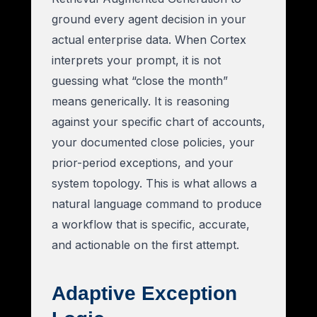
ground every agent decision in your
actual enterprise data. When Cortex
interprets your prompt, it is not
guessing what “close the month”
means generically. It is reasoning
against your specific chart of accounts,
your documented close policies, your
prior-period exceptions, and your
system topology. This is what allows a
natural language command to produce
a workflow that is specific, accurate,
and actionable on the first attempt.
Adaptive Exception