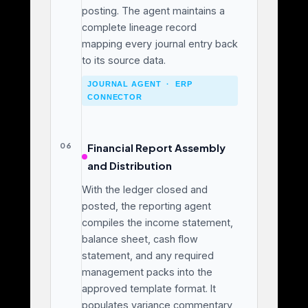
posting. The agent maintains a
complete lineage record
mapping every journal entry back
to its source data.
JOURNAL AGENT · ERP
CONNECTOR
06
Financial Report Assembly
and Distribution
With the ledger closed and
posted, the reporting agent
compiles the income statement,
balance sheet, cash flow
statement, and any required
management packs into the
approved template format. It
populates variance commentary