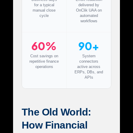
for a typical
delivered by
manual close
OnClik UAA on
cycle
automated
workflows
60%
90+
Cost savings on
System
repetitive finance
connectors
operations
active across
ERPs, DBs, and
APIs
The Old World:
How Financial