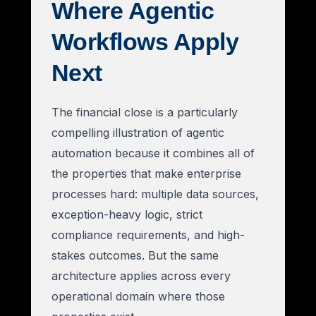
Where Agentic
Workflows Apply
Next
The financial close is a particularly
compelling illustration of agentic
automation because it combines all of
the properties that make enterprise
processes hard: multiple data sources,
exception-heavy logic, strict
compliance requirements, and high-
stakes outcomes. But the same
architecture applies across every
operational domain where those