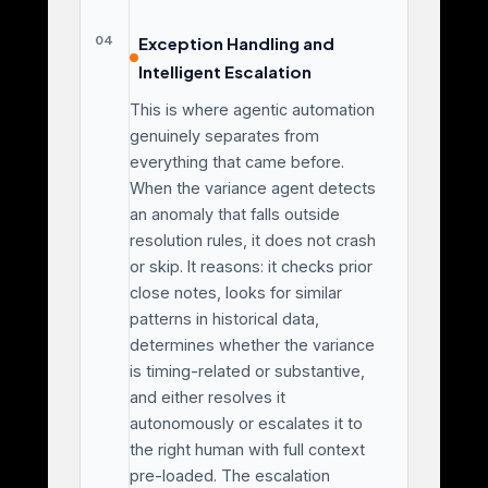
04
Exception Handling and
Intelligent Escalation
This is where agentic automation
genuinely separates from
everything that came before.
When the variance agent detects
an anomaly that falls outside
resolution rules, it does not crash
or skip. It reasons: it checks prior
close notes, looks for similar
patterns in historical data,
determines whether the variance
is timing-related or substantive,
and either resolves it
autonomously or escalates it to
the right human with full context
pre-loaded. The escalation