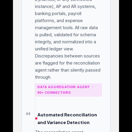
instance), AP and AR systems,
banking portals, payroll
platforms, and expense
management tools. All raw data
is pulled, validated for schema
integrity, and normalized into a
unified ledger view.
Discrepancies between sources
are flagged for the reconciliation
agent rather than silently passed
through.
DATA AGGREGATION AGENT ·
90+ CONNECTORS
03
Automated Reconciliation
and Variance Detection