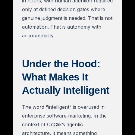
in hours, with human attention required
only at defined decision gates where
genuine judgment is needed. That is not
automation. That is autonomy with
accountability.
Under the Hood:
What Makes It
Actually Intelligent
The word “intelligent” is overused in
enterprise software marketing. In the
context of OnClik’s agentic
architecture, it means something