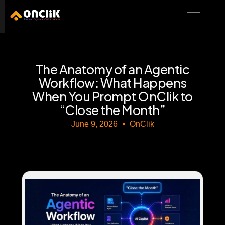
………………………………………………………………………………………………………
The Anatomy of an Agentic
Workflow: What Happens
When You Prompt OnClik to
“Close the Month”
June 9, 2026
OnClik