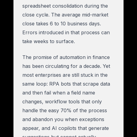
spreadsheet consolidation during the
close cycle. The average mid-market
close takes 6 to 10 business days.
Errors introduced in that process can
take weeks to surface.
The promise of automation in finance
has been circulating for a decade. Yet
most enterprises are still stuck in the
same loop: RPA bots that scrape data
and then fail when a field name
changes, workflow tools that only
handle the easy 70% of the process
and abandon you when exceptions
appear, and AI copilots that generate
suggestions but cannot actually