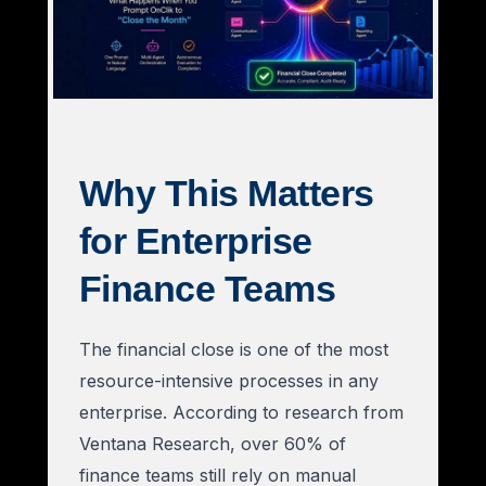
Why This Matters
for Enterprise
Finance Teams
The financial close is one of the most
resource-intensive processes in any
enterprise. According to research from
Ventana Research, over 60% of
finance teams still rely on manual