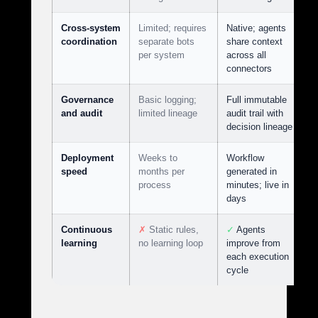
Cross-system
Limited; requires
Native; agents
coordination
separate bots
share context
per system
across all
connectors
Governance
Basic logging;
Full immutable
and audit
limited lineage
audit trail with
decision lineage
Deployment
Weeks to
Workflow
speed
months per
generated in
process
minutes; live in
days
Continuous
✗
Static rules,
✓
Agents
learning
no learning loop
improve from
each execution
cycle