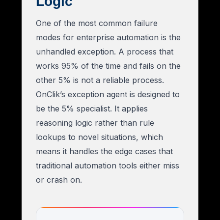
Logic
One of the most common failure
modes for enterprise automation is the
unhandled exception. A process that
works 95% of the time and fails on the
other 5% is not a reliable process.
OnClik’s exception agent is designed to
be the 5% specialist. It applies
reasoning logic rather than rule
lookups to novel situations, which
means it handles the edge cases that
traditional automation tools either miss
or crash on.