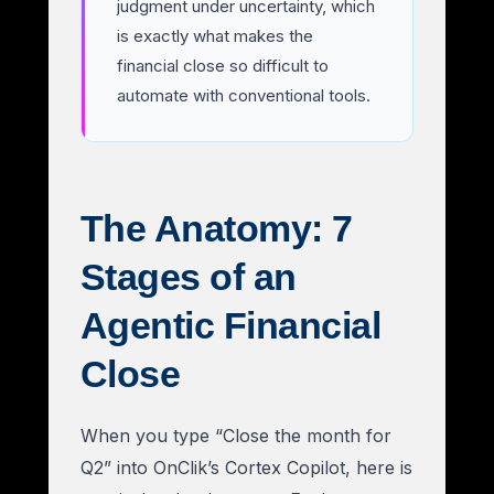
judgment under uncertainty, which
is exactly what makes the
financial close so difficult to
automate with conventional tools.
The Anatomy: 7
Stages of an
Agentic Financial
Close
When you type “Close the month for
Q2” into OnClik’s Cortex Copilot, here is