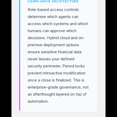
COMPLIANCE ARCHITECTURE
Role-based access controls
determine which agents can
access which systems and which
humans can approve which
decisions. Hybrid cloud and on-
premise deployment options
ensure sensitive financial data
never leaves your defined
security perimeter. Period locks
prevent retroactive modification
once a close is finalized. This is
enterprise-grade governance, not
an afterthought layered on top of
automation.