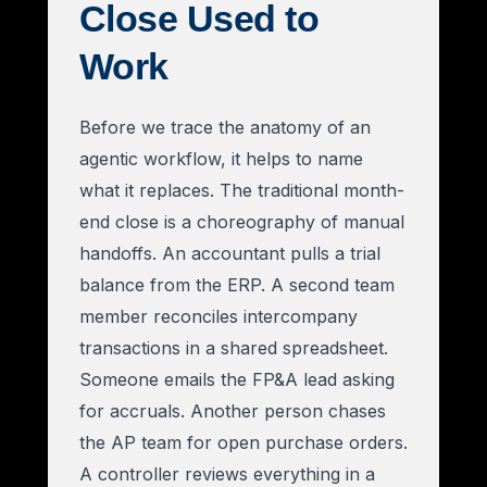
Close Used to
Work
Before we trace the anatomy of an
agentic workflow, it helps to name
what it replaces. The traditional month-
end close is a choreography of manual
handoffs. An accountant pulls a trial
balance from the ERP. A second team
member reconciles intercompany
transactions in a shared spreadsheet.
Someone emails the FP&A lead asking
for accruals. Another person chases
the AP team for open purchase orders.
A controller reviews everything in a