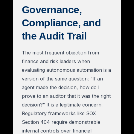
Governance,
Compliance, and
the Audit Trail
The most frequent objection from
finance and risk leaders when
evaluating autonomous automation is a
version of the same question: “If an
agent made the decision, how do I
prove to an auditor that it was the right
decision?” It is a legitimate concern.
Regulatory frameworks like SOX
Section 404 require demonstrable
internal controls over financial