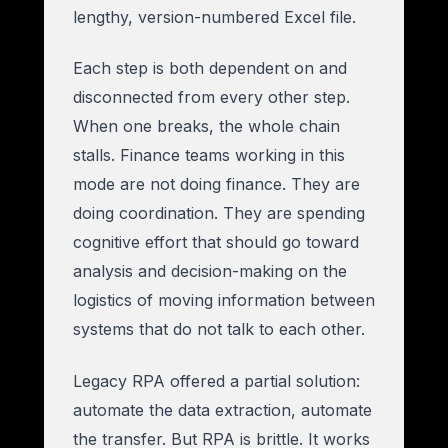
lengthy, version-numbered Excel file.
Each step is both dependent on and
disconnected from every other step.
When one breaks, the whole chain
stalls. Finance teams working in this
mode are not doing finance. They are
doing coordination. They are spending
cognitive effort that should go toward
analysis and decision-making on the
logistics of moving information between
systems that do not talk to each other.
Legacy RPA offered a partial solution:
automate the data extraction, automate
the transfer. But RPA is brittle. It works