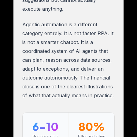
execute anything.
Agentic automation is a different
category entirely. It is not faster RPA. It
is not a smarter chatbot. It is a
coordinated system of AI agents that
can plan, reason across data sources,
adapt to exceptions, and deliver an
outcome autonomously. The financial
close is one of the clearest illustrations
of what that actually means in practice.
6–10
80%
Business days
Effort reduction