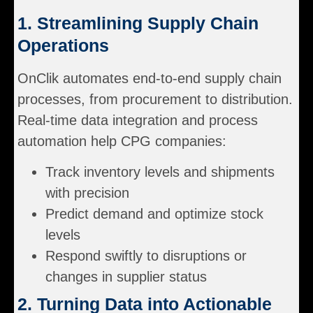
1. Streamlining Supply Chain
Operations
OnClik automates end-to-end supply chain
processes, from procurement to distribution.
Real-time data integration and process
automation help CPG companies:
Track inventory levels and shipments
with precision
Predict demand and optimize stock
levels
Respond swiftly to disruptions or
changes in supplier status
2. Turning Data into Actionable