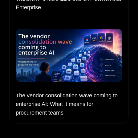
Enterprise
The vendor consolidation wave coming to
enterprise AI: What it means for
procurement teams