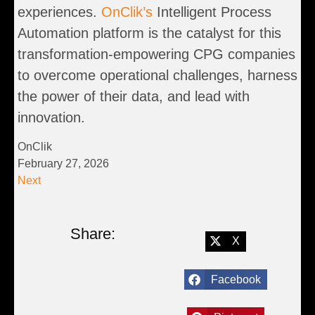
experiences.
OnClik’s
Intelligent Process
Automation platform is the catalyst for this
transformation-empowering CPG companies
to overcome operational challenges, harness
the power of their data, and lead with
innovation.
OnClik
February 27, 2026
Next
Share:
X
Facebook