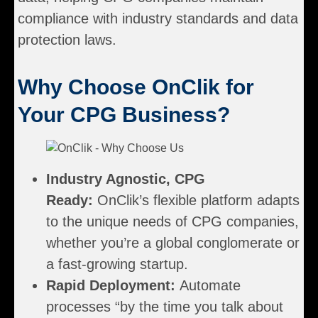
compliance with industry standards and data
protection laws.
Why Choose OnClik for
Your CPG Business?
Industry Agnostic, CPG
Ready:
OnClik’s flexible platform adapts
to the unique needs of CPG companies,
whether you’re a global conglomerate or
a fast-growing startup.
Rapid Deployment:
Automate
processes “by the time you talk about