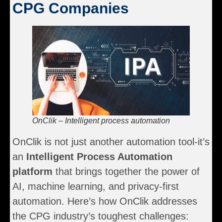
CPG Companies
OnClik – Intelligent process automation
OnClik is not just another automation tool-it’s
an
Intelligent Process Automation
platform
that brings together the power of
AI, machine learning, and privacy-first
automation. Here’s how OnClik addresses
the CPG industry’s toughest challenges: