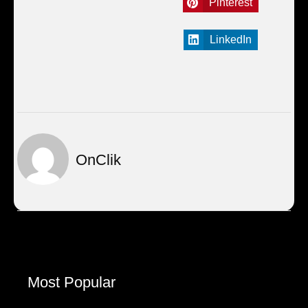
Pinterest
LinkedIn
OnClik
Most Popular