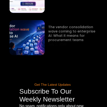
The vendor consolidation
wave coming to enterprise
AI: What it means for
procurement teams
July 1, 2026
Get The Latest Updates
Subscribe To Our
Weekly Newsletter
No spam, notifications only about new