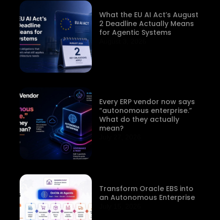
What the EU AI Act’s August
2 Deadline Actually Means
for Agentic Systems
August 3, 2026
Every ERP vendor now says
“autonomous enterprise.”
What do they actually
mean?
July 27, 2026
Transform Oracle EBS into
an Autonomous Enterprise
July 15, 2026