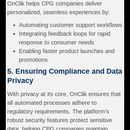
OnClik helps CPG companies deliver
personalized, seamless experiences by:
Automating customer support workflows
Integrating feedback loops for rapid
response to consumer needs
Enabling faster product launches and
promotions
5. Ensuring Compliance and Data
Privacy
With privacy at its core, OnClik ensures that
all automated processes adhere to
regulatory requirements. The platform’s
robust security features protect sensitive
data, helping CPG companies maintain