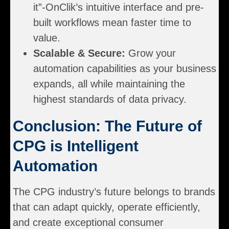
it”-OnClik’s intuitive interface and pre-
built workflows mean faster time to
value.
Scalable & Secure:
Grow your
automation capabilities as your business
expands, all while maintaining the
highest standards of data privacy.
Conclusion: The Future of
CPG is Intelligent
Automation
The CPG industry’s future belongs to brands
that can adapt quickly, operate efficiently,
and create exceptional consumer