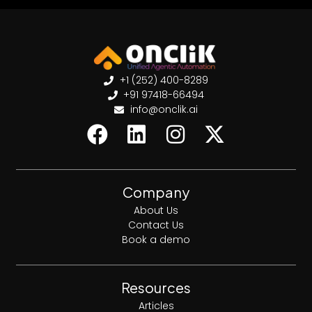
+1 (252) 400-8289
+91 97418-66494
info@onclik.ai
Company
About Us
Contact Us
Book a demo
Resources
Articles