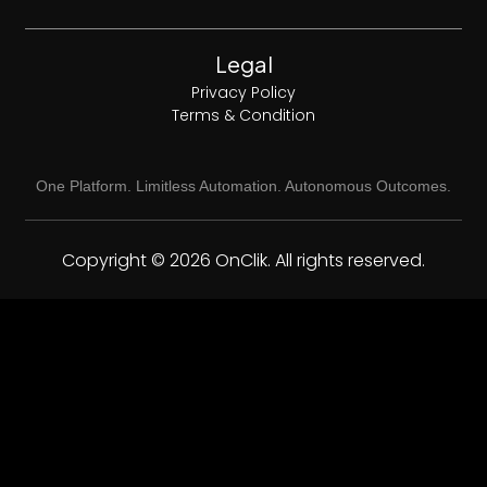
Legal
Privacy Policy
Terms & Condition
One Platform. Limitless Automation. Autonomous Outcomes.
Copyright © 2026 OnClik. All rights reserved.