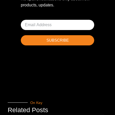
products, updates.
SUBSCRIBE
On Key
Related Posts