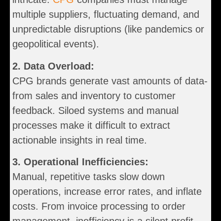
multiple suppliers, fluctuating demand, and
unpredictable disruptions (like pandemics or
geopolitical events).
2. Data Overload:
CPG brands generate vast amounts of data-
from sales and inventory to customer
feedback. Siloed systems and manual
processes make it difficult to extract
actionable insights in real time.
3. Operational Inefficiencies:
Manual, repetitive tasks slow down
operations, increase error rates, and inflate
costs. From invoice processing to order
management, inefficiency is a silent profit