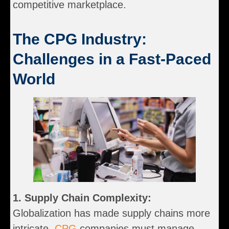
competitive marketplace.
The CPG Industry:
Challenges in a Fast-Paced
World
1. Supply Chain Complexity:
Globalization has made supply chains more
intricate.
CPG
companies must manage