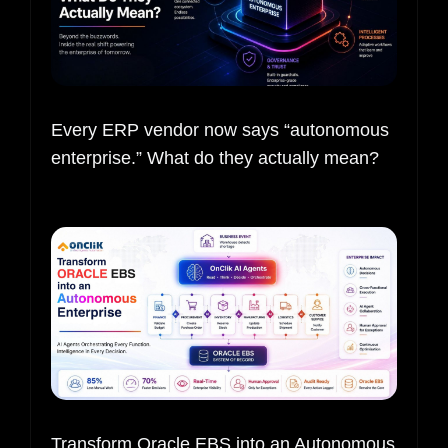
Every ERP vendor now says “autonomous
enterprise.” What do they actually mean?
Transform Oracle EBS into an Autonomous