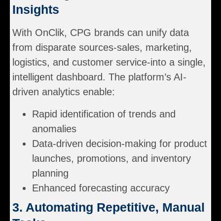
Insights
With OnClik, CPG brands can unify data
from disparate sources-sales, marketing,
logistics, and customer service-into a single,
intelligent dashboard. The platform’s AI-
driven analytics enable:
Rapid identification of trends and
anomalies
Data-driven decision-making for product
launches, promotions, and inventory
planning
Enhanced forecasting accuracy
3. Automating Repetitive, Manual