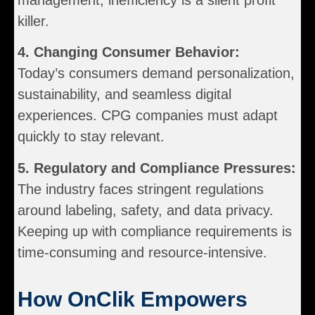
killer.
4. Changing Consumer Behavior:
Today’s consumers demand personalization,
sustainability, and seamless digital
experiences. CPG companies must adapt
quickly to stay relevant.
5. Regulatory and Compliance Pressures:
The industry faces stringent regulations
around labeling, safety, and data privacy.
Keeping up with compliance requirements is
time-consuming and resource-intensive.
How OnClik Empowers