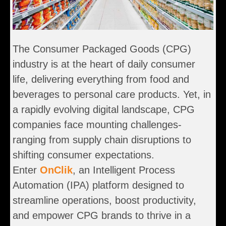
The Consumer Packaged Goods (CPG)
industry is at the heart of daily consumer
life, delivering everything from food and
beverages to personal care products. Yet, in
a rapidly evolving digital landscape, CPG
companies face mounting challenges-
ranging from supply chain disruptions to
shifting consumer expectations.
Enter
OnClik
, an Intelligent Process
Automation (IPA) platform designed to
streamline operations, boost productivity,
and empower CPG brands to thrive in a