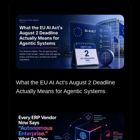
What the EU AI Act’s August 2 Deadline
Actually Means for Agentic Systems