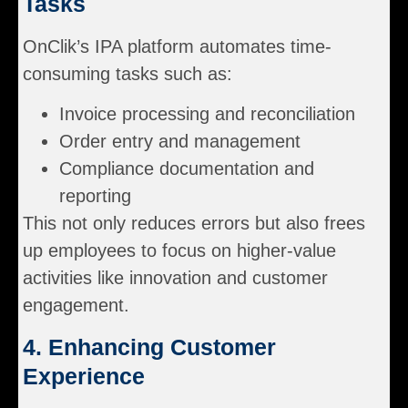
Tasks
OnClik’s IPA platform automates time-
consuming tasks such as:
Invoice processing and reconciliation
Order entry and management
Compliance documentation and
reporting
This not only reduces errors but also frees
up employees to focus on higher-value
activities like innovation and customer
engagement.
4. Enhancing Customer
Experience