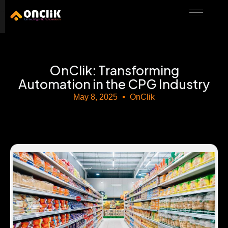
………………………………………………………………………………………………………
OnClik: Transforming
Automation in the CPG Industry
May 8, 2025
OnClik