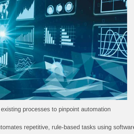
existing processes to pinpoint automation
omates repetitive, rule-based tasks using softwar