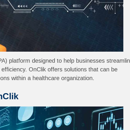
IPA) platform designed to help businesses streamli
fficiency. OnClik offers solutions that can be
ons within a healthcare organization.
nClik