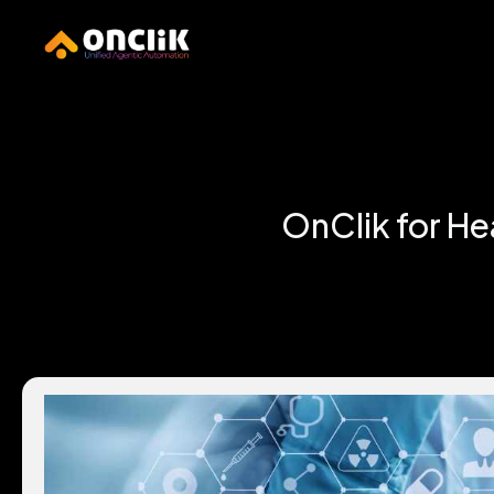
…………………………………………………………………
OnClik for He