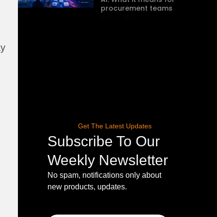
procurement teams
July 1, 2026
ay
Get The Latest Updates
Subscribe To Our
Weekly Newsletter
No spam, notifications only about
new products, updates.