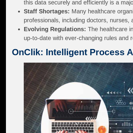
this data securely and efficiently is a maj
Staff Shortages:
Many healthcare organiz
professionals, including doctors, nurses, 
Evolving Regulations:
The healthcare in
up-to-date with ever-changing rules and 
OnClik: Intelligent Process 