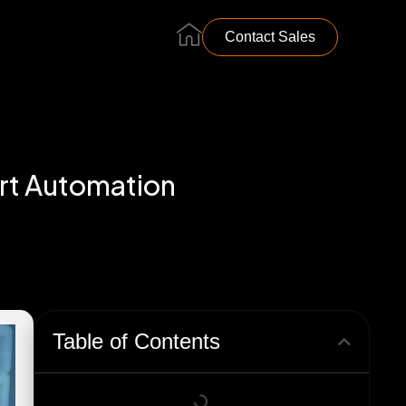
…………………………………………………..
Contact Sales
art Automation
Table of Contents