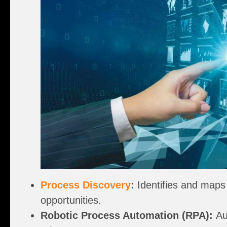
Process Discovery
:
Identifies and maps 
opportunities.
Robotic Process Automation (RPA):
Aut