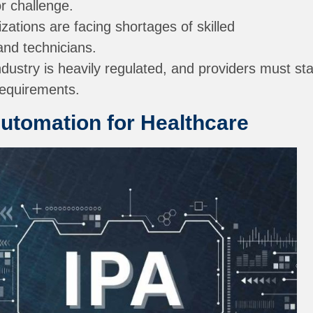
or challenge.
ations are facing shortages of skilled
and technicians.
dustry is heavily regulated, and providers must st
requirements.
Automation for Healthcare