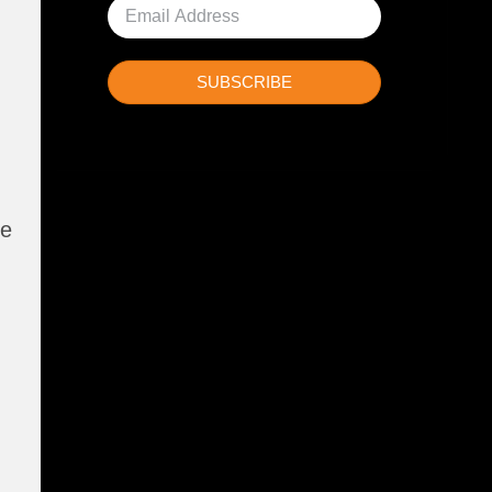
SUBSCRIBE
ne