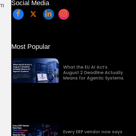
Social Media
rm
Most Popular
What the EU AI Act’s
August 2 Deadline Actually
Means for Agentic Systems
August 3, 2026
Every ERP vendor now says