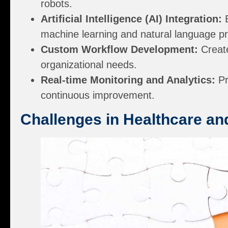
robots.
Artificial Intelligence (AI) Integration:
E
machine learning and natural language p
Custom Workflow Development:
Create
organizational needs.
Real-time Monitoring and Analytics:
Pr
continuous improvement.
Challenges in Healthcare a