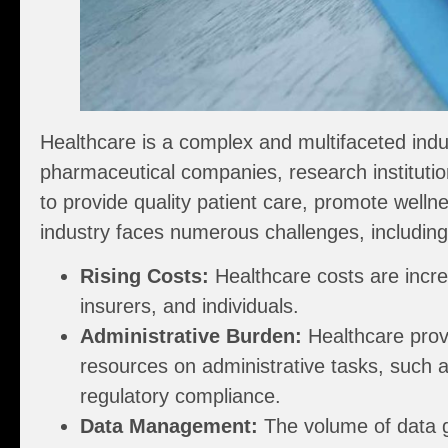
Healthcare is a complex and multifaceted indus
pharmaceutical companies, research institutio
to provide quality patient care, promote wel
industry faces numerous challenges, including
Rising Costs:
Healthcare costs are incre
insurers, and individuals.
Administrative Burden:
Healthcare prov
resources on administrative tasks, such a
regulatory compliance.
Data Management:
The volume of data 