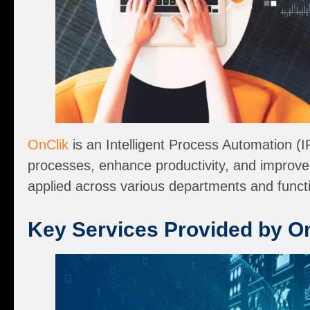
OnClik
is an Intelligent Process Automation (
processes, enhance productivity, and improve e
applied across various departments and functi
Key Services Provided by O