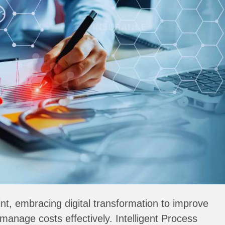
int, embracing digital transformation to improve
manage costs effectively. Intelligent Process