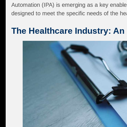
Automation (IPA) is emerging as a key enabler
designed to meet the specific needs of the he
The Healthcare Industry: An