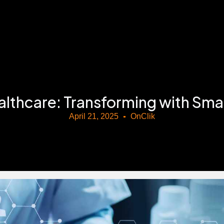
………………………………………………………………………………
althcare: Transforming with Sm
April 21, 2025
OnClik