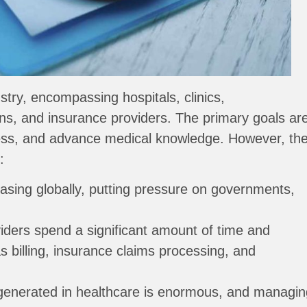
try, encompassing hospitals, clinics,
ns, and insurance providers. The primary goals ar
lness, and advance medical knowledge. However, th
:
asing globally, putting pressure on governments,
iders spend a significant amount of time and
s billing, insurance claims processing, and
generated in healthcare is enormous, and managin