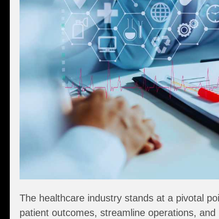
The healthcare industry stands at a pivotal po
patient outcomes, streamline operations, and 