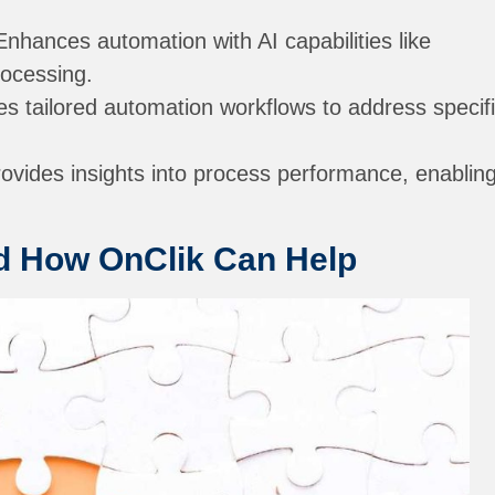
nhances automation with AI capabilities like
rocessing.
s tailored automation workflows to address specif
ovides insights into process performance, enablin
nd How OnClik Can Help