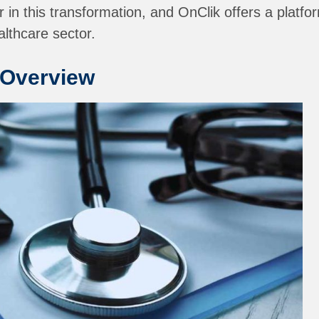
 in this transformation, and OnClik offers a platfo
althcare sector.
 Overview