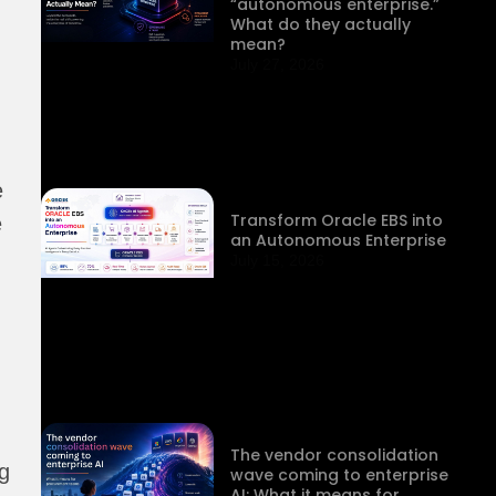
“autonomous enterprise.”
What do they actually
mean?
July 27, 2026
e
Transform Oracle EBS into
e
an Autonomous Enterprise
July 15, 2026
The vendor consolidation
g
wave coming to enterprise
AI: What it means for