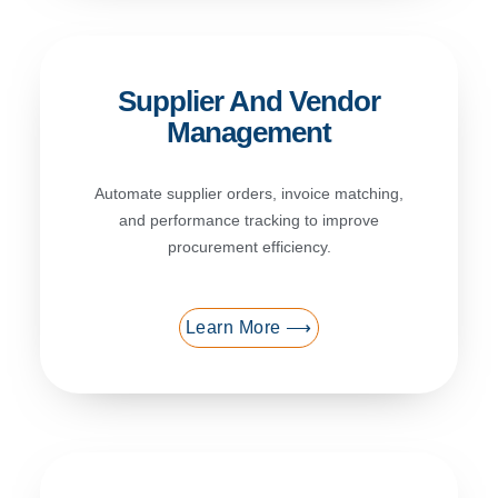
Supplier And Vendor
Management
Automate supplier orders, invoice matching,
and performance tracking to improve
procurement efficiency.
Learn More ⟶