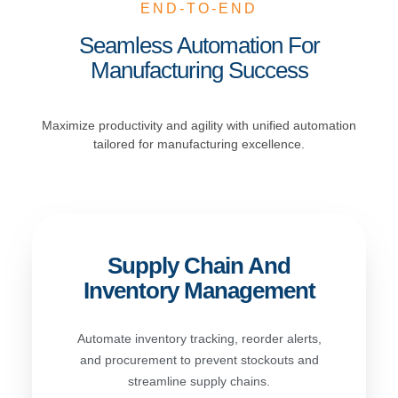
END-TO-END
Seamless Automation For
Manufacturing Success
Maximize productivity and agility with unified automation
tailored for manufacturing excellence.
Supply Chain And
Inventory Management
Automate inventory tracking, reorder alerts,
and procurement to prevent stockouts and
streamline supply chains.