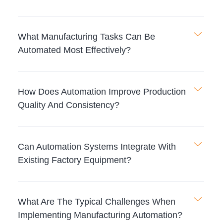
What Manufacturing Tasks Can Be
Automated Most Effectively?
How Does Automation Improve Production
Quality And Consistency?
Can Automation Systems Integrate With
Existing Factory Equipment?
What Are The Typical Challenges When
Implementing Manufacturing Automation?