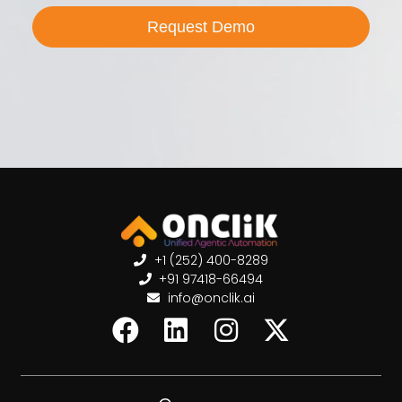
Request Demo
+1 (252) 400-8289
+91 97418-66494
info@onclik.ai