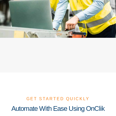
GET STARTED QUICKLY
Automate With Ease Using OnClik