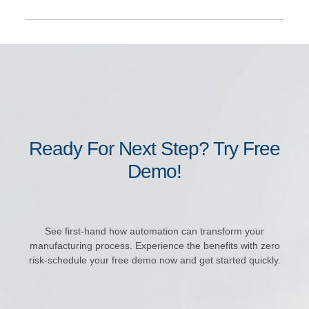
Ready For Next Step? Try Free
Demo!
See first-hand how automation can transform your
manufacturing process. Experience the benefits with zero
risk-schedule your free demo now and get started quickly.