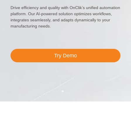
Drive efficiency and quality with OnClik’s unified automation
platform. Our AI-powered solution optimizes workflows,
integrates seamlessly, and adapts dynamically to your
manufacturing needs.
Try Demo