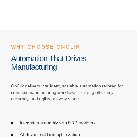
WHY CHOOSE ONCLIK
Automation That Drives
Manufacturing
OnClik delivers intelligent, scalable automation tailored for
complex manufacturing workflows – driving efficiency,
accuracy, and agility at every stage.
Integrates smoothly with ERP systems
AI-driven real-time optimization