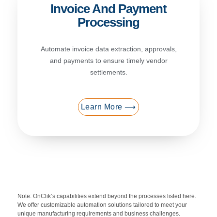
Invoice And Payment
Processing
Automate invoice data extraction, approvals,
and payments to ensure timely vendor
settlements.
Learn More ⟶
Note: OnClik’s capabilities extend beyond the processes listed here.
We offer customizable automation solutions tailored to meet your
unique manufacturing requirements and business challenges.