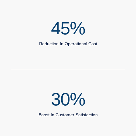
45
%
Reduction In Operational Cost
30
%
Boost In Customer Satisfaction