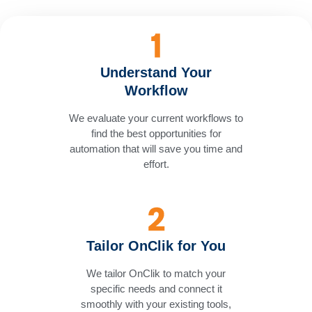
Understand Your
Workflow
We evaluate your current workflows to
find the best opportunities for
automation that will save you time and
effort.
Tailor OnClik for You
We tailor OnClik to match your
specific needs and connect it
smoothly with your existing tools,