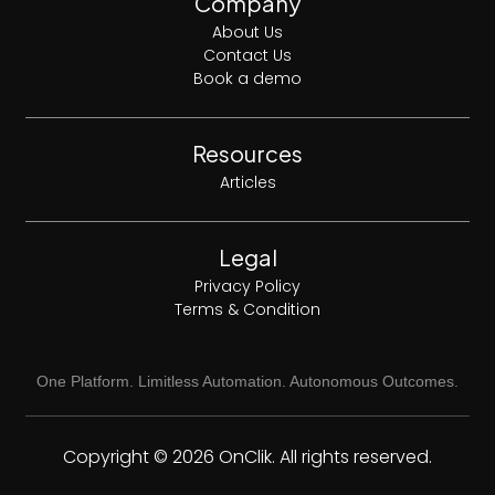
Company
About Us
Contact Us
Book a demo
Resources
Articles
Legal
Privacy Policy
Terms & Condition
One Platform. Limitless Automation. Autonomous Outcomes.
Copyright © 2026 OnClik. All rights reserved.