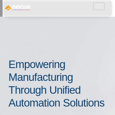
………………………………………………………………………………………………………
Empowering
Manufacturing
Through Unified
Automation Solutions