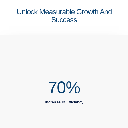
Unlock Measurable Growth And
Success
70
%
Increase In Efficiency