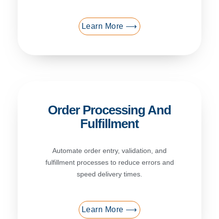
Learn More ⟶
Order Processing And
Fulfillment
Automate order entry, validation, and
fulfillment processes to reduce errors and
speed delivery times.
Learn More ⟶