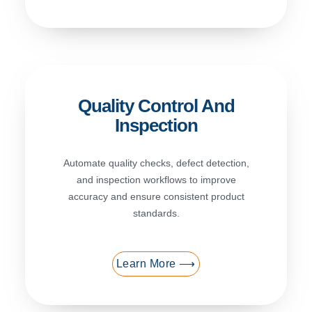
Quality Control And
Inspection
Automate quality checks, defect detection,
and inspection workflows to improve
accuracy and ensure consistent product
standards.
Learn More ⟶