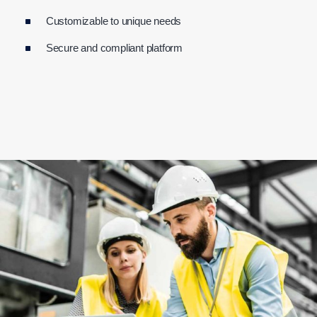
Customizable to unique needs
Secure and compliant platform