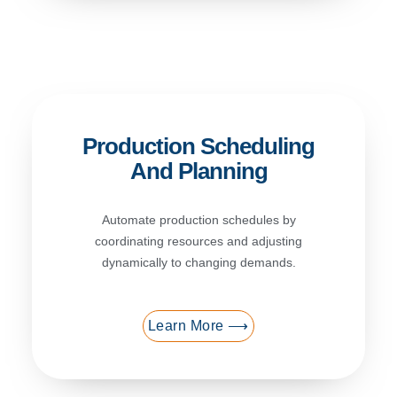
Production Scheduling
And Planning
Automate production schedules by
coordinating resources and adjusting
dynamically to changing demands.
Learn More ⟶