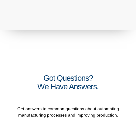
Got Questions?
We Have Answers.
Get answers to common questions about automating
manufacturing processes and improving production.