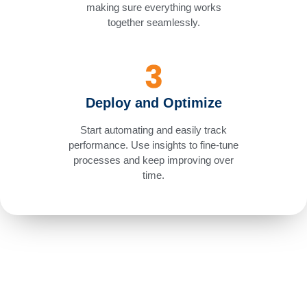
making sure everything works
together seamlessly.
Deploy and Optimize
Start automating and easily track
performance. Use insights to fine-tune
processes and keep improving over
time.