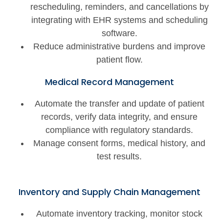
rescheduling, reminders, and cancellations by
integrating with EHR systems and scheduling
software.
Reduce administrative burdens and improve
patient flow.
Medical Record Management
Automate the transfer and update of patient
records, verify data integrity, and ensure
compliance with regulatory standards.
Manage consent forms, medical history, and
test results.
Inventory and Supply Chain Management
Automate inventory tracking, monitor stock