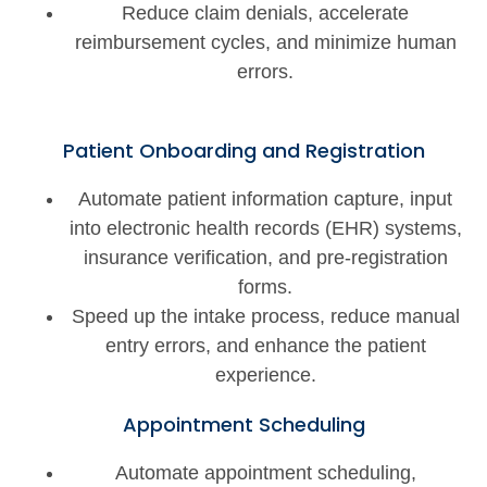
Reduce claim denials, accelerate
reimbursement cycles, and minimize human
errors.
Patient Onboarding and Registration
Automate patient information capture, input
into electronic health records (EHR) systems,
insurance verification, and pre-registration
forms.
Speed up the intake process, reduce manual
entry errors, and enhance the patient
experience.
Appointment Scheduling
Automate appointment scheduling,