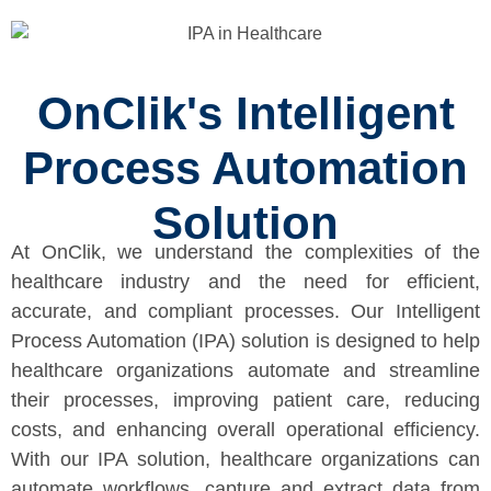
OnClik's Intelligent
Process Automation
Solution
At OnClik, we understand the complexities of the
healthcare industry and the need for efficient,
accurate, and compliant processes. Our Intelligent
Process Automation (IPA) solution is designed to help
healthcare organizations automate and streamline
their processes, improving patient care, reducing
costs, and enhancing overall operational efficiency.
With our IPA solution, healthcare organizations can
automate workflows, capture and extract data from