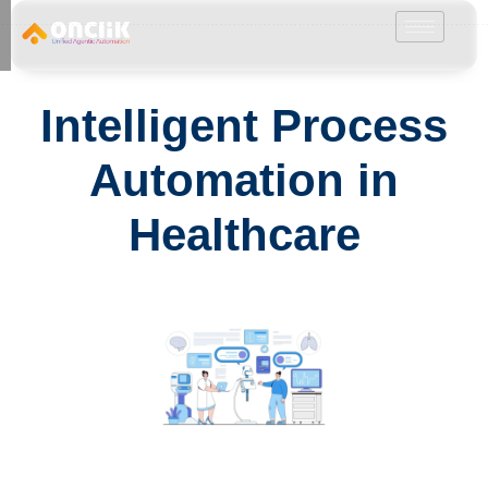
………………………………………………………………………………………………………
Intelligent Process
Automation in
Healthcare