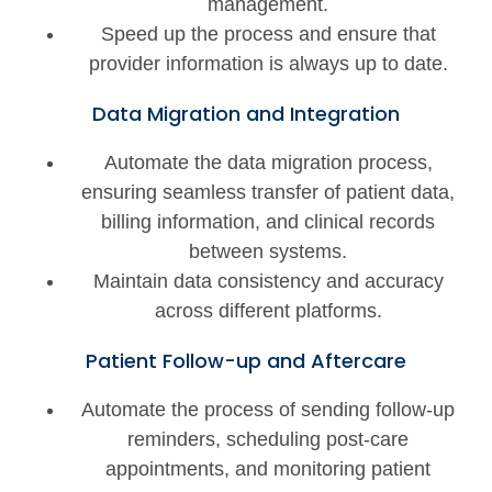
management.
Speed up the process and ensure that
provider information is always up to date.
Data Migration and Integration
Automate the data migration process,
ensuring seamless transfer of patient data,
billing information, and clinical records
between systems.
Maintain data consistency and accuracy
across different platforms.
Patient Follow-up and Aftercare
Automate the process of sending follow-up
reminders, scheduling post-care
appointments, and monitoring patient