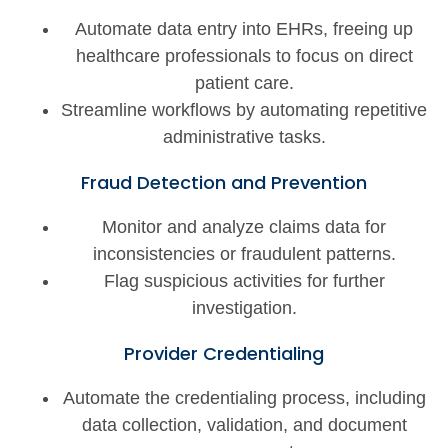
Automate data entry into EHRs, freeing up
healthcare professionals to focus on direct
patient care.
Streamline workflows by automating repetitive
administrative tasks.
Fraud Detection and Prevention
Monitor and analyze claims data for
inconsistencies or fraudulent patterns.
Flag suspicious activities for further
investigation.
Provider Credentialing
Automate the credentialing process, including
data collection, validation, and document