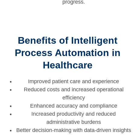
progress.
Benefits of Intelligent
Process Automation in
Healthcare
Improved patient care and experience
Reduced costs and increased operational
efficiency
Enhanced accuracy and compliance
Increased productivity and reduced
administrative burdens
Better decision-making with data-driven insights