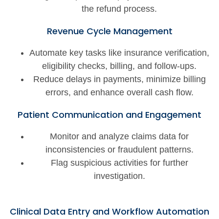
the refund process.
Revenue Cycle Management
Automate key tasks like insurance verification,
eligibility checks, billing, and follow-ups.
Reduce delays in payments, minimize billing
errors, and enhance overall cash flow.
Patient Communication and Engagement
Monitor and analyze claims data for
inconsistencies or fraudulent patterns.
Flag suspicious activities for further
investigation.
Clinical Data Entry and Workflow Automation