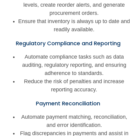
levels, create reorder alerts, and generate
procurement orders.
Ensure that inventory is always up to date and
readily available.
Regulatory Compliance and Reporting
Automate compliance tasks such as data
auditing, regulatory reporting, and ensuring
adherence to standards.
Reduce the risk of penalties and increase
reporting accuracy.
Payment Reconciliation
Automate payment matching, reconciliation,
and error identification.
Flag discrepancies in payments and assist in