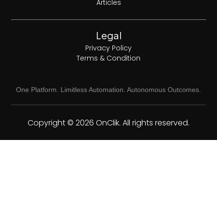
Articles
Legal
Privacy Policy
Terms & Condition
One Platform. Limitless Automation. Autonomous Outcomes.
Copyright © 2026 OnClik. All rights reserved.