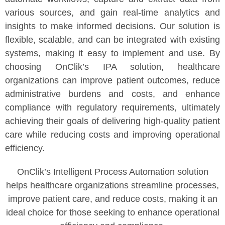
various sources, and gain real-time analytics and
insights to make informed decisions. Our solution is
flexible, scalable, and can be integrated with existing
systems, making it easy to implement and use. By
choosing OnClik’s IPA solution, healthcare
organizations can improve patient outcomes, reduce
administrative burdens and costs, and enhance
compliance with regulatory requirements, ultimately
achieving their goals of delivering high-quality patient
care while reducing costs and improving operational
efficiency.
OnClik’s Intelligent Process Automation solution
helps healthcare organizations streamline processes,
improve patient care, and reduce costs, making it an
ideal choice for those seeking to enhance operational