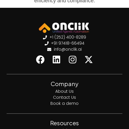
efficiency and compliance.
+1 (252) 400-8289
+91 97418-66494
info@onclik.ai
Company
About Us
Contact Us
Book a demo
Resources