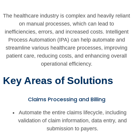
The healthcare industry is complex and heavily reliant
on manual processes, which can lead to
inefficiencies, errors, and increased costs. Intelligent
Process Automation (IPA) can help automate and
streamline various healthcare processes, improving
patient care, reducing costs, and enhancing overall
operational efficiency.
Key Areas of Solutions
Claims Processing and Billing
Automate the entire claims lifecycle, including
validation of claim information, data entry, and
submission to payers.