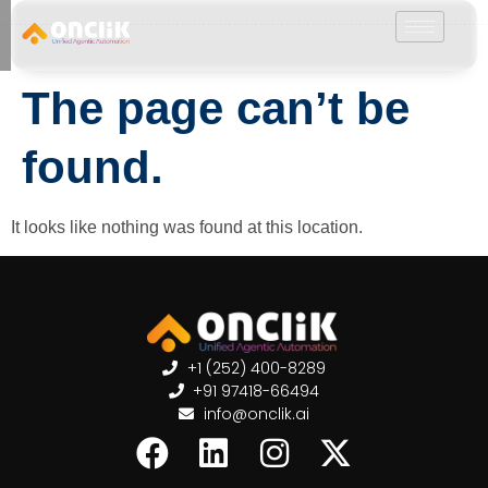
………………………………………………………………………………………………………
The page can’t be
found.
It looks like nothing was found at this location.
+1 (252) 400-8289
+91 97418-66494
info@onclik.ai