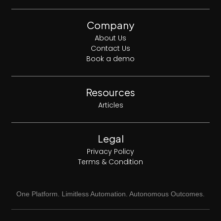
Company
About Us
Contact Us
Book a demo
Resources
Articles
Legal
Privacy Policy
Terms & Condition
One Platform. Limitless Automation. Autonomous Outcomes.