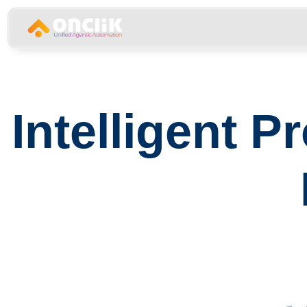
……………………………………………………………
Intelligent 