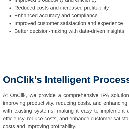
Improved productivity and efficiency
Reduced costs and increased profitability
Enhanced accuracy and compliance
Improved customer satisfaction and experience
Better decision-making with data-driven insights
OnClik's Intelligent Proce
At OnClik, we provide a comprehensive IPA solution
improving productivity, reducing costs, and enhancing o
with existing systems, making it easy to implement a
efficiency, reduce costs, and enhance customer satisfact
costs and improving profitability.