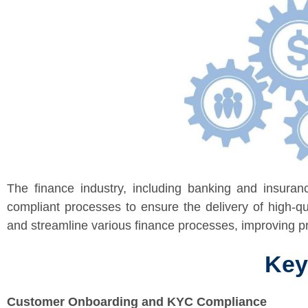
The finance industry, including banking and insuranc
compliant processes to ensure the delivery of high-qu
and streamline various finance processes, improving pro
Key
Customer Onboarding and KYC Compliance