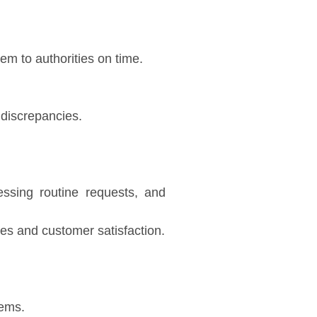
em to authorities on time.
 discrepancies.
ssing routine requests, and
mes and customer satisfaction.
tems.