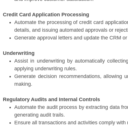
Credit Card Application Processing
Automate the processing of credit card applicatio
details, and issuing automated approvals or reject
Generate approval letters and update the CRM or 
Underwriting
Assist in underwriting by automatically collecti
applying underwriting rules.
Generate decision recommendations, allowing u
making.
Regulatory Audits and Internal Controls
Automate the audit process by extracting data fr
generating audit trails.
Ensure all transactions and activities comply with