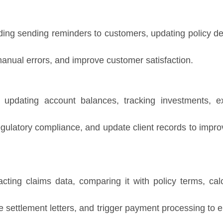
ding sending reminders to customers, updating policy de
nual errors, and improve customer satisfaction.
updating account balances, tracking investments, ex
gulatory compliance, and update client records to impr
cting claims data, comparing it with policy terms, cal
settlement letters, and trigger payment processing to e