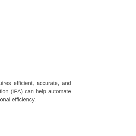
res efficient, accurate, and
ation (IPA) can help automate
nal efficiency.