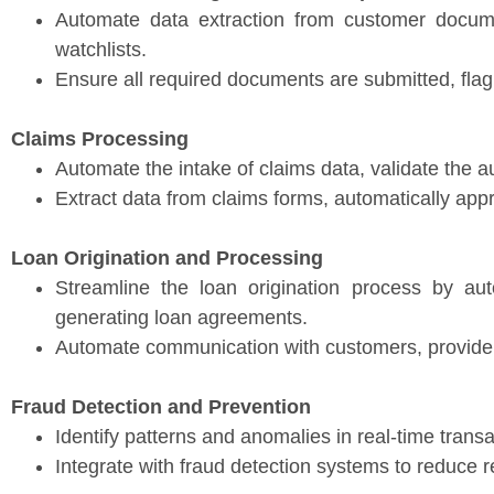
Automate data extraction from customer docum
watchlists.
Ensure all required documents are submitted, flag
Claims Processing
Automate the intake of claims data, validate the au
Extract data from claims forms, automatically app
Loan Origination and Processing
Streamline the loan origination process by auto
generating loan agreements.
Automate communication with customers, provide s
Fraud Detection and Prevention
Identify patterns and anomalies in real-time transa
Integrate with fraud detection systems to reduce r