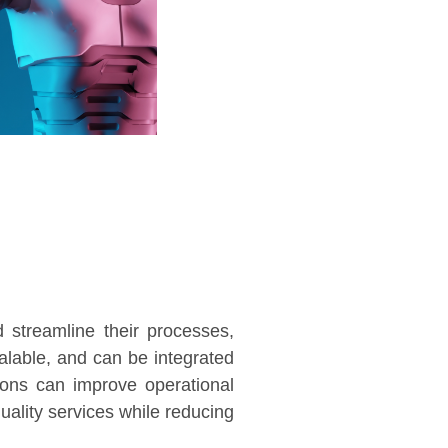
 streamline their processes,
calable, and can be integrated
ions can improve operational
quality services while reducing