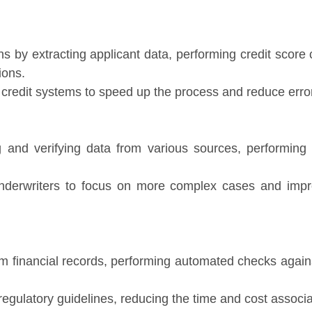
ns by extracting applicant data, performing credit scor
ions.
credit systems to speed up the process and reduce erro
ng and verifying data from various sources, performing 
nderwriters to focus on more complex cases and impro
om financial records, performing automated checks agai
 regulatory guidelines, reducing the time and cost associa