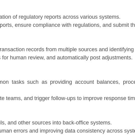
ation of regulatory reports across various systems.
ports, ensure compliance with regulations, and submit th
ransaction records from multiple sources and identifying
es for human review, and automatically post adjustments.
mon tasks such as providing account balances, proce
ate teams, and trigger follow-ups to improve response ti
s, and other sources into back-office systems.
human errors and improving data consistency across sys