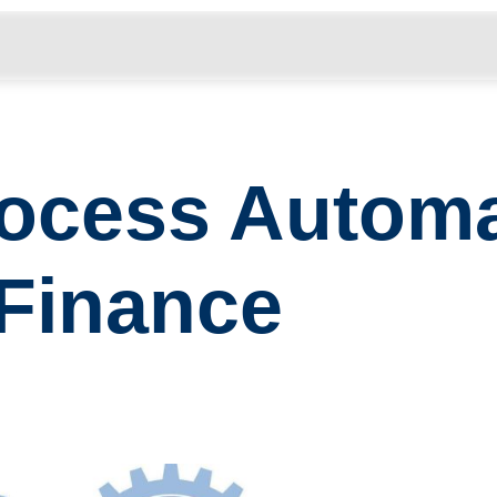
………………………………………………………………………………
Process Automa
Finance