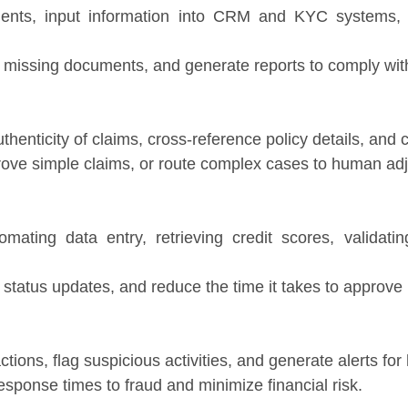
ents, input information into CRM and KYC systems, 
 missing documents, and generate reports to comply with
thenticity of claims, cross-reference policy details, and
rove simple claims, or route complex cases to human adj
mating data entry, retrieving credit scores, validati
tatus updates, and reduce the time it takes to approve 
ctions, flag suspicious activities, and generate alerts fo
esponse times to fraud and minimize financial risk.