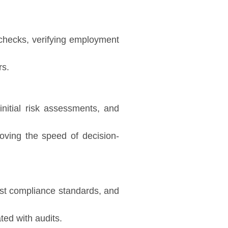
e checks, verifying employment
rs.
initial risk assessments, and
ving the speed of decision-
nst compliance standards, and
ted with audits.