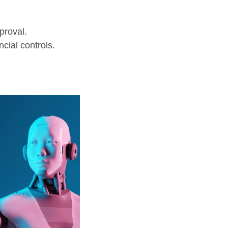
proval.
cial controls.