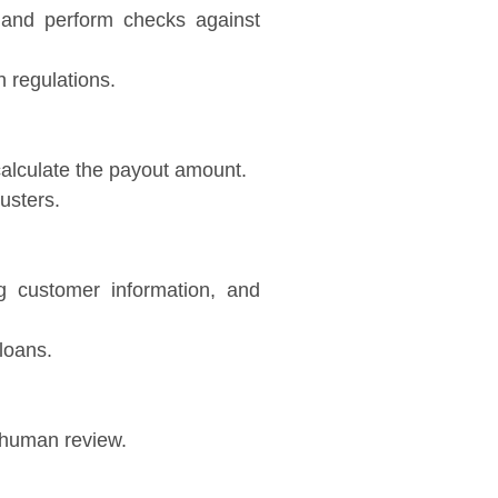
and perform checks against
 regulations.
 calculate the payout amount.
usters.
ng customer information, and
loans.
r human review.