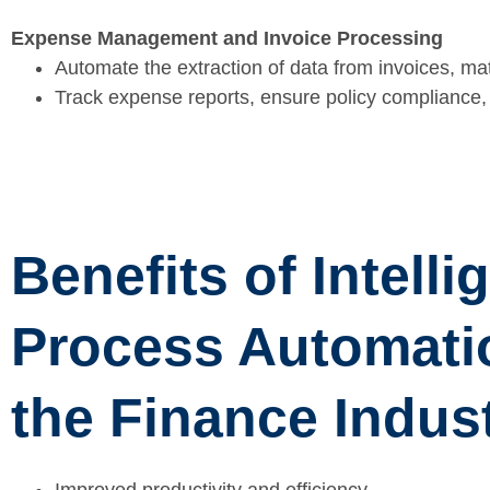
Expense Management and Invoice Processing
Automate the extraction of data from invoices, ma
Track expense reports, ensure policy compliance, 
Benefits of Intelli
Process Automati
the Finance Indus