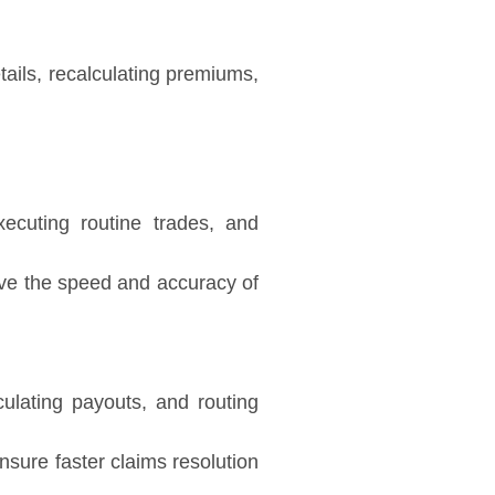
tails, recalculating premiums,
ecuting routine trades, and
ove the speed and accuracy of
culating payouts, and routing
nsure faster claims resolution