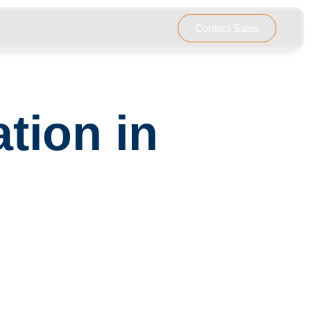
………………………………………………………..
Contact Sales
tion in