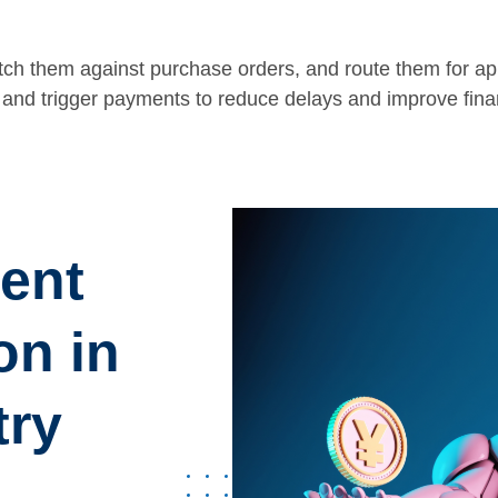
tch them against purchase orders, and route them for ap
and trigger payments to reduce delays and improve finan
gent
on in
try