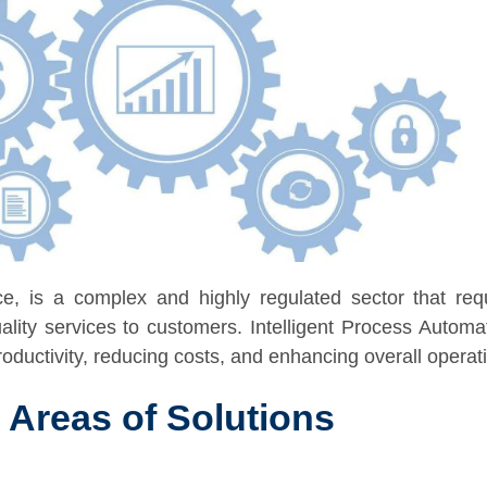
e, is a complex and highly regulated sector that requi
ality services to customers. Intelligent Process Autom
ductivity, reducing costs, and enhancing overall operatio
 Areas of Solutions