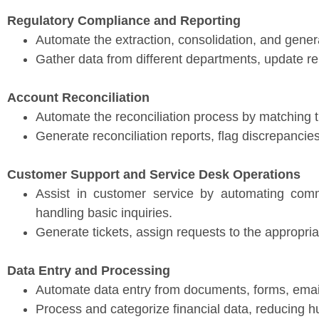
Regulatory Compliance and Reporting
Automate the extraction, consolidation, and gener
Gather data from different departments, update re
Account Reconciliation
Automate the reconciliation process by matching t
Generate reconciliation reports, flag discrepanci
Customer Support and Service Desk Operations
Assist in customer service by automating com
handling basic inquiries.
Generate tickets, assign requests to the appropri
Data Entry and Processing
Automate data entry from documents, forms, email
Process and categorize financial data, reducing 