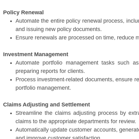
Policy Renewal
Automate the entire policy renewal process, inclu
and issuing new policy documents.
Ensure renewals are processed on time, reduce ma
Investment Management
Automate portfolio management tasks such as 
preparing reports for clients.
Process investment-related documents, ensure re
portfolio management.
Claims Adjusting and Settlement
Streamline the claims adjusting process by extra
claims to the appropriate departments for review.
Automatically update customer accounts, generate 
and improve customer satisfaction.