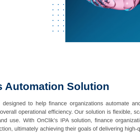
ss Automation Solution
 designed to help finance organizations automate and
verall operational efficiency. Our solution is flexible, s
nd use. With OnClik’s IPA solution, finance organizat
ion, ultimately achieving their goals of delivering high-