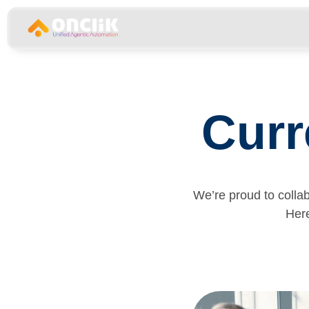
…………………………………………………………………
Curr
We’re proud to colla
Here