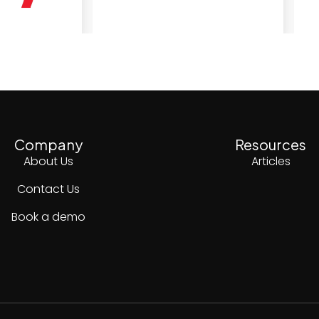
Company
Resources
About Us
Articles
Contact Us
Book a demo