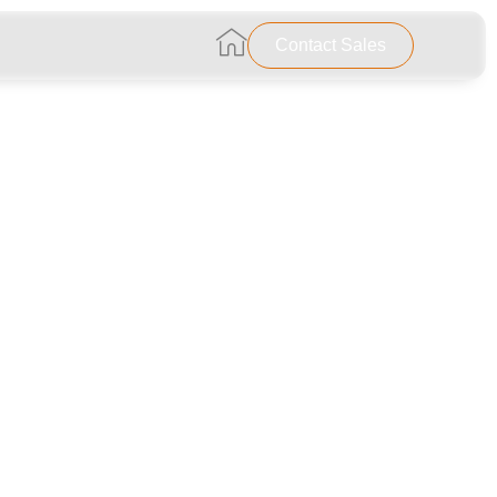
…………………………………………………..
Contact Sales