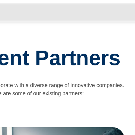
………………………………………………………………………………
ent Partners
borate with a diverse range of innovative companies.
 are some of our existing partners: