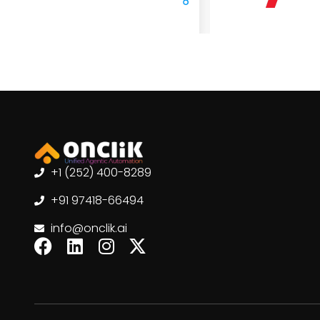
+1 (252) 400-8289
+91 97418-66494
info@onclik.ai