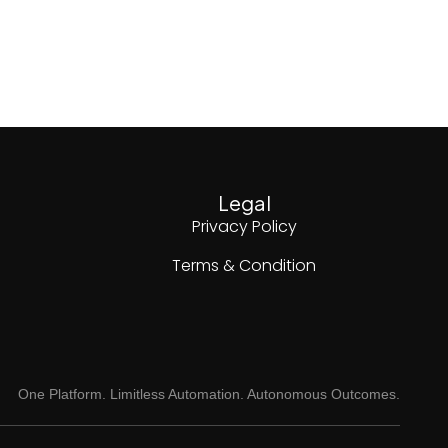
Legal
Privacy Policy
Terms & Condition
One Platform. Limitless Automation. Autonomous Outcomes.