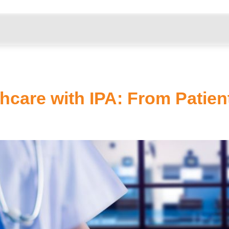
………………………………………………………………………………
hcare with IPA: From Patient