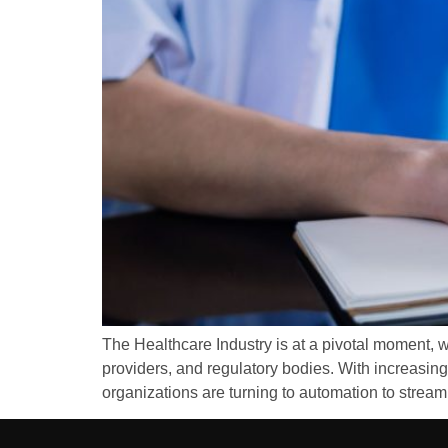
The Healthcare Industry is at a pivotal moment, w
providers, and regulatory bodies. With increasing
organizations are turning to automation to streaml