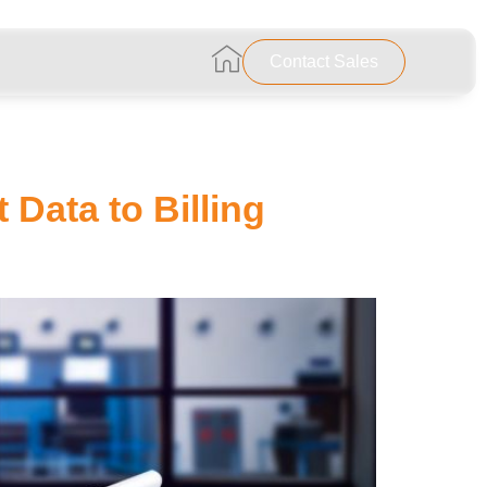
…………………………………………………..
Contact Sales
 Data to Billing