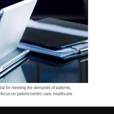
ial for meeting the demands of patients,
focus on patient-centric care, healthcare