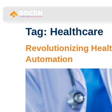
…………………………………………………………………
Tag:
Healthcare
Revolutionizing Healt
Automation