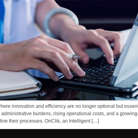
here innovation and efficiency are no longer optional but essent
 administrative burdens, rising operational costs, and a growing 
ine their processes. OnClik, an Intelligent […]