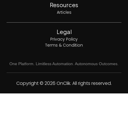
Resources
Articles
Legal
Privacy Policy
Terms & Condition
One Platform. Limitless Automation. Autonomous Outcomes.
Copyright © 2026 OnClik. All rights reserved.