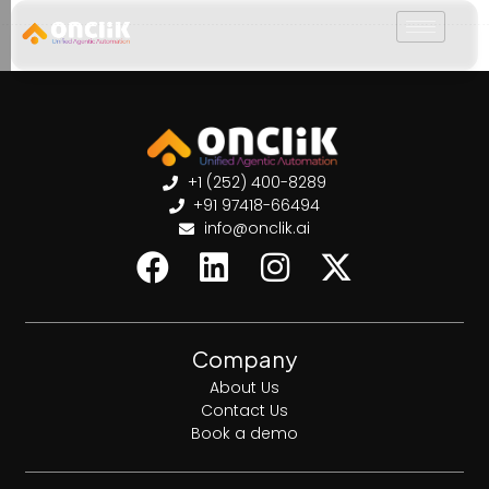
………………………………………………………………………………………………………
+1 (252) 400-8289
+91 97418-66494
info@onclik.ai
Company
About Us
Contact Us
Book a demo