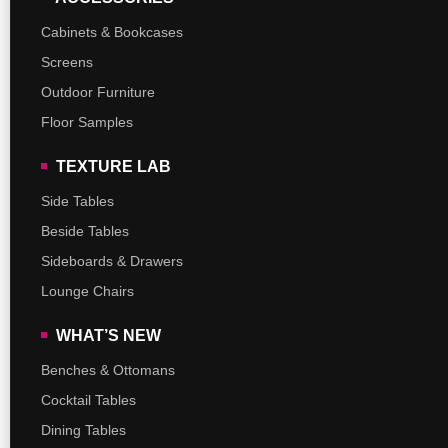
Cabinets & Bookcases
Screens
Outdoor Furniture
Floor Samples
TEXTURE LAB
Side Tables
Beside Tables
Sideboards & Drawers
Lounge Chairs
WHAT’S NEW
Benches & Ottomans
Cocktail Tables
Dining Tables