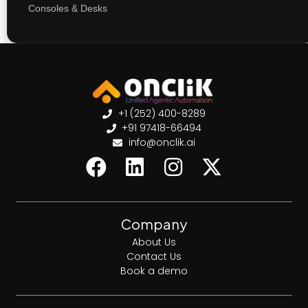
Consoles & Desks
+1 (252) 400-8289
+91 97418-66494
info@onclik.ai
Company
About Us
Contact Us
Book a demo