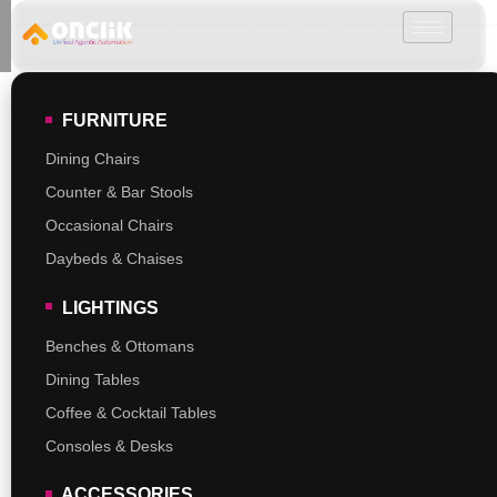
………………………………………………………………………………………………………
FURNITURE
Dining Chairs
Counter & Bar Stools
Occasional Chairs
Daybeds & Chaises
LIGHTINGS
Benches & Ottomans
Dining Tables
Coffee & Cocktail Tables
Consoles & Desks
ACCESSORIES