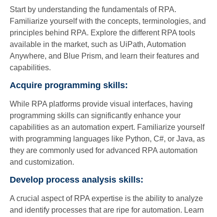
Start by understanding the fundamentals of RPA.
Familiarize yourself with the concepts, terminologies, and
principles behind RPA. Explore the different RPA tools
available in the market, such as UiPath, Automation
Anywhere, and Blue Prism, and learn their features and
capabilities.
Acquire programming skills:
While RPA platforms provide visual interfaces, having
programming skills can significantly enhance your
capabilities as an automation expert. Familiarize yourself
with programming languages like Python, C#, or Java, as
they are commonly used for advanced RPA automation
and customization.
Develop process analysis skills:
A crucial aspect of RPA expertise is the ability to analyze
and identify processes that are ripe for automation. Learn