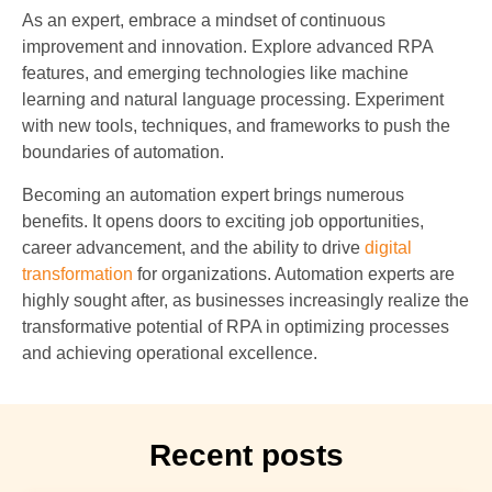
As an expert, embrace a mindset of continuous
improvement and innovation. Explore advanced RPA
features, and emerging technologies like machine
learning and natural language processing. Experiment
with new tools, techniques, and frameworks to push the
boundaries of automation.
Becoming an automation expert brings numerous
benefits. It opens doors to exciting job opportunities,
career advancement, and the ability to drive
digital
transformation
for organizations. Automation experts are
highly sought after, as businesses increasingly realize the
transformative potential of RPA in optimizing processes
and achieving operational excellence.
Recent posts