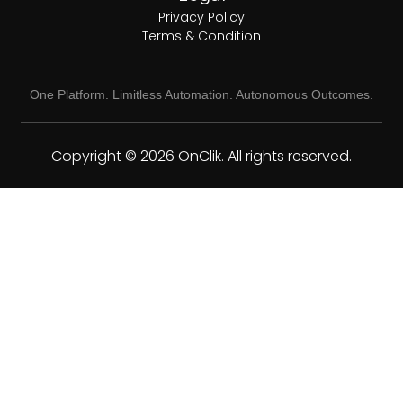
Privacy Policy
Terms & Condition
One Platform. Limitless Automation. Autonomous Outcomes.
Copyright © 2026 OnClik. All rights reserved.