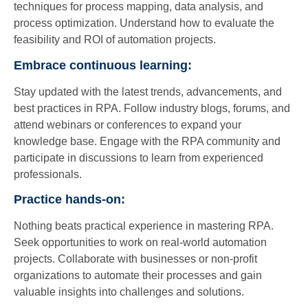
techniques for process mapping, data analysis, and
process optimization. Understand how to evaluate the
feasibility and ROI of automation projects.
Embrace continuous learning:
Stay updated with the latest trends, advancements, and
best practices in RPA. Follow industry blogs, forums, and
attend webinars or conferences to expand your
knowledge base. Engage with the RPA community and
participate in discussions to learn from experienced
professionals.
Practice hands-on:
Nothing beats practical experience in mastering RPA.
Seek opportunities to work on real-world automation
projects. Collaborate with businesses or non-profit
organizations to automate their processes and gain
valuable insights into challenges and solutions.