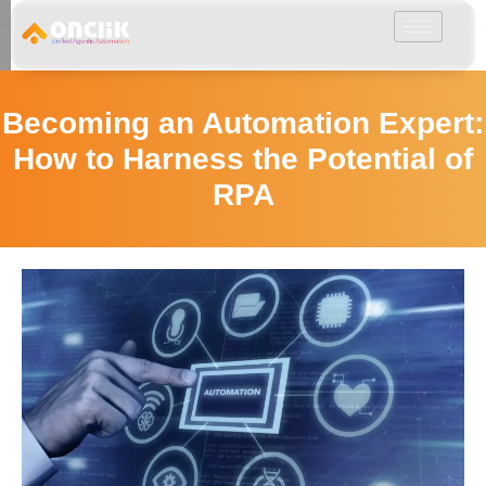
………………………………………………………………………………………………………
Becoming an Automation Expert:
How to Harness the Potential of
RPA