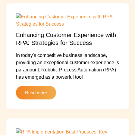
Enhancing Customer Experience with
RPA: Strategies for Success
In today's competitive business landscape,
providing an exceptional customer experience is
paramount. Robotic Process Automation (RPA)
has emerged as a powerful tool
Read more