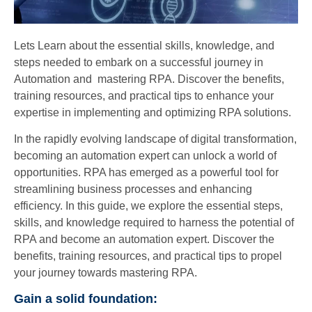
Lets Learn about the essential skills, knowledge, and
steps needed to embark on a successful journey in
Automation and mastering RPA. Discover the benefits,
training resources, and practical tips to enhance your
expertise in implementing and optimizing RPA solutions.
In the rapidly evolving landscape of digital transformation,
becoming an automation expert can unlock a world of
opportunities. RPA has emerged as a powerful tool for
streamlining business processes and enhancing
efficiency. In this guide, we explore the essential steps,
skills, and knowledge required to harness the potential of
RPA and become an automation expert. Discover the
benefits, training resources, and practical tips to propel
your journey towards mastering RPA.
Gain a solid foundation: