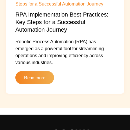
RPA Implementation Best Practices:
Key Steps for a Successful
Automation Journey
Robotic Process Automation (RPA) has
emerged as a powerful tool for streamlining
operations and improving efficiency across
various industries.
Read more