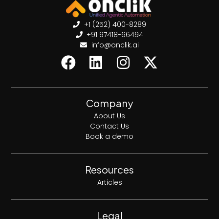
+1 (252) 400-8289
+91 97418-66494
info@onclik.ai
Company
About Us
Contact Us
Book a demo
Resources
Articles
Legal