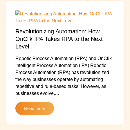
Revolutionizing Automation: How
OnClik IPA Takes RPA to the Next
Level
Robotic Process Automation (RPA) and OnClik
Intelligent Process Automation (IPA) Robotic
Process Automation (RPA) has revolutionized
the way businesses operate by automating
repetitive and rule-based tasks. However, as
businesses evolve,…
Read more