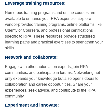
Leverage training resources:
Numerous training programs and online courses are
available to enhance your RPA expertise. Explore
vendor-provided training programs, online platforms like
Udemy or Coursera, and professional certifications
specific to RPA. These resources provide structured
learning paths and practical exercises to strengthen your
skills.
Network and collaborate:
Engage with other automation experts, join RPA
communities, and participate in forums. Networking not
only expands your knowledge but also opens doors to
collaboration and career opportunities. Share your
experiences, seek advice, and contribute to the RPA
community.
Experiment and innovate: